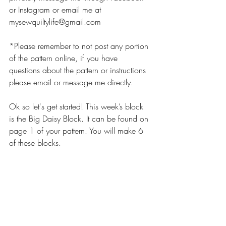
or Instagram or email me at 
mysewquiltylife@gmail.com
*Please remember to not post any portion 
of the pattern online, if you have 
questions about the pattern or instructions 
please email or message me directly. 
Ok so let's get started! This week’s block 
is the Big Daisy Block. It can be found on 
page 1 of your pattern. You will make 6 
of these blocks. 