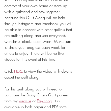
comfort of your own home or team up 
with a girlfriend and sew together. 
Because this Quilt Along will be held 
through Instagram and Facebook you will 
be able to connect with other quilters that 
are quilting along and see everyone’s 
wonderful blocks each week. Make sure 
to share your progress each week for 
others to enjoy! There will be no live 
videos for this event at this time.
Click 
HERE
 to view the video with details 
about the quilt along!
For this quilt along you will need to 
purchase the Daisy Chain Quilt pattern 
from my 
website
 or 
Etsy shop
. It is 
available in both paper and PDF form. 