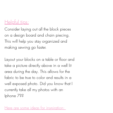
Helpful tips:
Consider laying out all the block pieces 
on a design board and chain piecing. 
This will help you stay organized and 
making sewing go faster.
Layout your blocks on a table or floor and 
take a picture directly above in a well lit 
area during the day. This allows for the 
fabric to be true to color and results in a 
well exposed photo. Did you know that I 
currently take all my photos with an 
Iphone 7??
Here are some ideas for inspiration: 