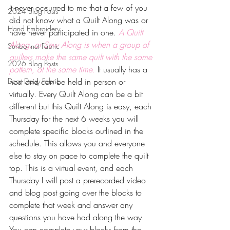
It never occurred to me that a few of you 
2024 Blog Posts
did not know what a Quilt Along was or 
Hand Embroidery
have never participated in one. 
A Quilt 
Along, or Sew Along is when a group of 
Sunbonnet Fabric
quilters make the same quilt with the same 
2026 Blog Posts
pattern, at the same time.
 It usually has a 
Dear Daisy Fabric
host and can be held in person or 
virtually. Every Quilt Along can be a bit 
different but this Quilt Along is easy, each 
Thursday for the next 6 weeks you will 
complete specific blocks outlined in the 
schedule. This allows you and everyone 
else to stay on pace to complete the quilt 
top. This is a virtual event, and each 
Thursday I will post a prerecorded video 
and blog post going over the blocks to 
complete that week and answer any 
questions you have had along the way. 
You can complete your blocks from the 