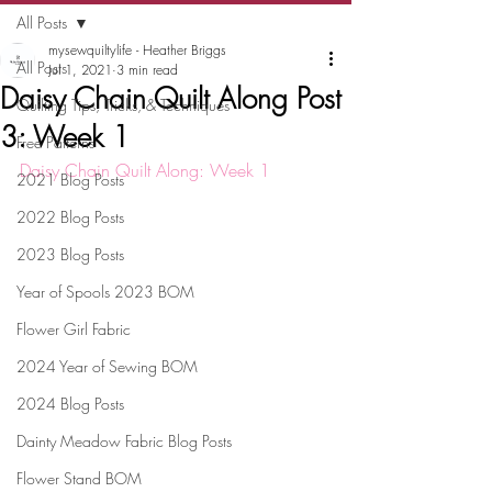
All Posts
mysewquiltylife - Heather Briggs
All Posts
Jul 1, 2021
3 min read
Daisy Chain Quilt Along Post
Quilting Tips, Tricks, & Techniques
3: Week 1
Free Patterns
Daisy Chain Quilt Along: Week 1
2021 Blog Posts
2022 Blog Posts
2023 Blog Posts
Year of Spools 2023 BOM
Flower Girl Fabric
2024 Year of Sewing BOM
2024 Blog Posts
Dainty Meadow Fabric Blog Posts
Flower Stand BOM