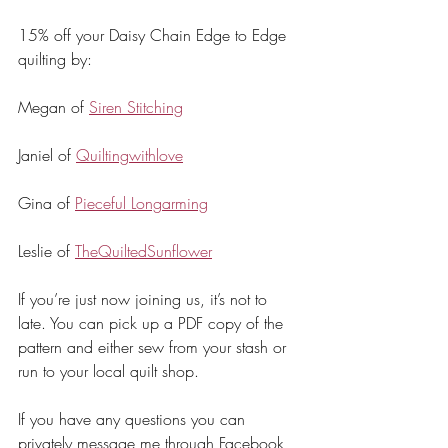
15% off your Daisy Chain Edge to Edge 
quilting by:
Megan of 
Siren Stitching
Janiel of 
Quiltingwithlove
Gina of 
Pieceful Longarming
Leslie of 
TheQuiltedSunflower
If you’re just now joining us, it’s not to 
late. You can pick up a PDF copy of the 
pattern and either sew from your stash or 
run to your local quilt shop.
If you have any questions you can 
privately message me through Facebook 