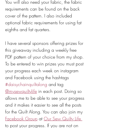
You will also need your fabric, the fabric 
requirements can be found on the back 
cover of the pattern. I also included 
optional fabric requirements for using fat 
eighths and fat quarters.
I have several sponsors offering prizes for 
this giveaway including a weekly free 
PDF pattern of your choice from my shop. 
To be entered to win prizes you must post 
your progress each week on instagram 
and Facebook using the hashtags 
#daisychainquiltalong
 and tag 
@mysewquiltylife
 in each post. Doing so 
allows me to be able to see your progress 
and it makes it easier to see all the posts 
for the Quilt Along. You can also join my 
Facebook Group
 at 
Our Sew Quilty Life 
to post your progress. If you are not on 