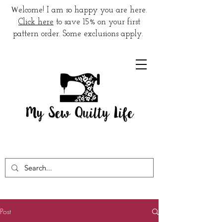
W
elcome! I am so happy you are here.
Click here
to save 15% on your first
pattern order. Some exclusions apply.
Post