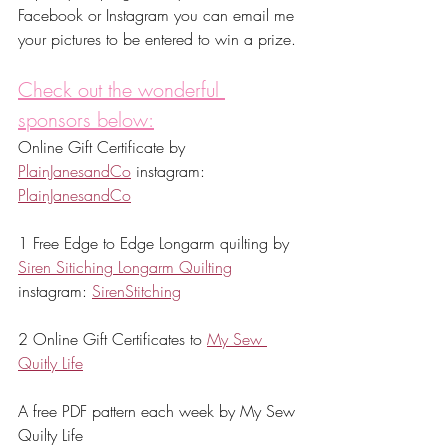
Facebook or Instagram you can email me 
your pictures to be entered to win a prize. 
Check out the wonderful 
sponsors below:
Online Gift Certificate by 
PlainJanesandCo
 instagram: 
PlainJanesandCo
1 Free Edge to Edge Longarm quilting by 
Siren Sitiching Longarm Quilting
instagram: 
SirenStitching
2 Online Gift Certificates to 
My Sew 
Quitly Life
A free PDF pattern each week by My Sew 
Quilty Life