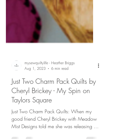
mysewquiltylife - Heather Briggs
Aug 1, 2023
6 min read
Just Two Charm Pack Quilts by
Cheryl Brickey - My Spin on
Taylors Square
Just Two Charm Pack Quilts: When my
good friend Cheryl Brickey with Meadow