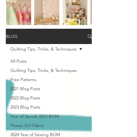
BLOG
Quilting Tips, Tricks, & Techniques
All Posts
Quilting Tips, Tricks, & Techniques
Free Patterns
2021 Blog Posts
2022 Blog Posts
2023 Blog Posts
Year of Spools 2023 BOM
Flower Girl Fabric
2024 Year of Sewing BOM