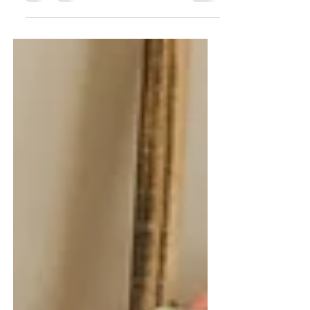
Mist Designs told me she was releasing a
new book this spring,...