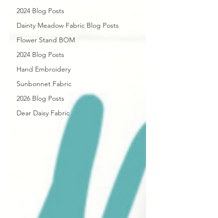
2024 Blog Posts
Dainty Meadow Fabric Blog Posts
Flower Stand BOM
2024 Blog Posts
Hand Embroidery
Sunbonnet Fabric
2026 Blog Posts
Dear Daisy Fabric