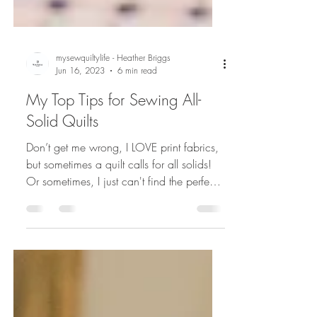
mysewquiltylife - Heather Briggs
Jun 16, 2023
6 min read
My Top Tips for Sewing All-
Solid Quilts
Don’t get me wrong, I LOVE print fabrics,
but sometimes a quilt calls for all solids!
Or sometimes, I just can't find the perfect
fabric...