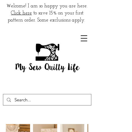
W
elcome! I am so happy you are here.
Click here
to save 15% on your first
pattern order. Some exclusions apply.