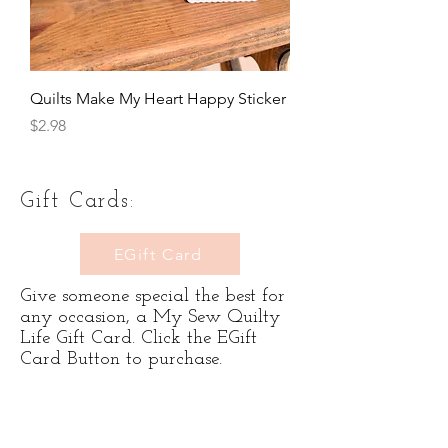
Quilts Make My Heart Happy Sticker
Price
$2.98
Gift Cards:
EGift Card
Give someone special the best for
any occasion, a My Sew Quilty
Life Gift Card. Click the EGift
Card Button to purchase.