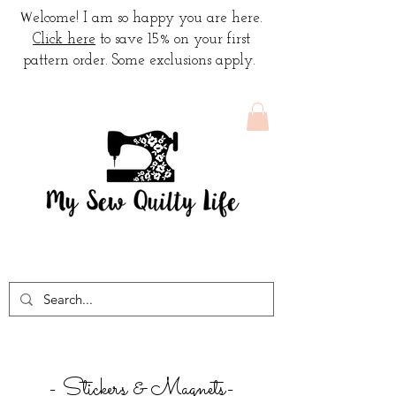
W
elcome! I am so happy you are here.
Click here
to save 15% on your first
pattern order. Some exclusions apply.
- Stickers & Magnets-