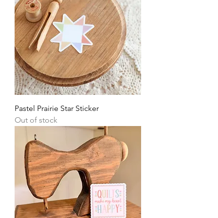
Pastel Prairie Star Sticker
Out of stock