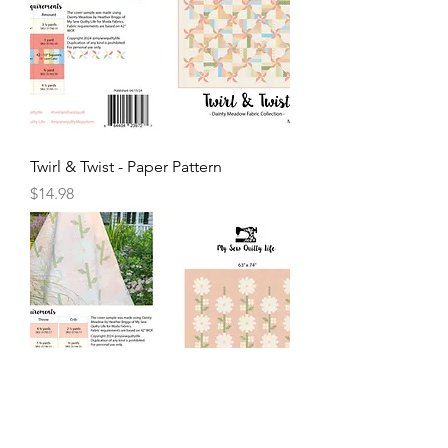
Twirl & Twist - Paper Pattern
Price
$14.98