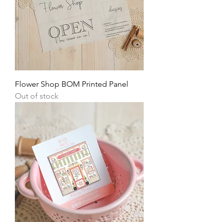
Flower Shop BOM Printed Panel
Out of stock