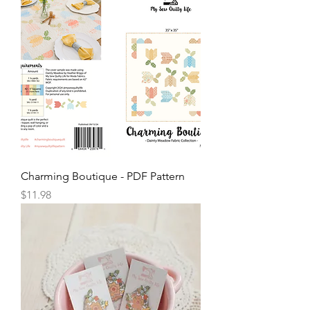
Charming Boutique - PDF Pattern
Price
$11.98