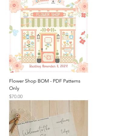
Flower Shop BOM - PDF Patterns
Only
Price
$70.00