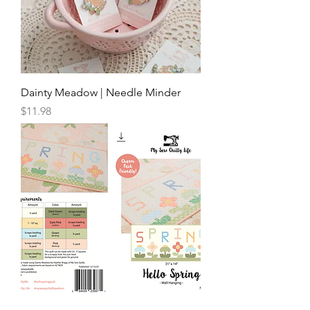
Dainty Meadow | Needle Minder
Price
$11.98