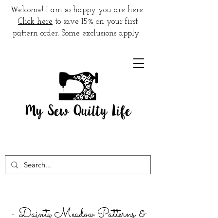
W
elcome! I am so happy you are here.
Click here
to save 15% on your first
pattern order. Some exclusions apply.
- Dainty Meadow Patterns &