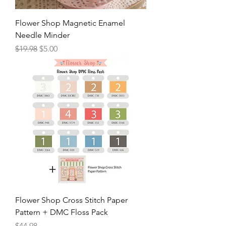
Flower Shop Magnetic Enamel
Needle Minder
Regular Price
Sale Price
$19.98
$5.00
Flower Shop Cross Stitch Paper
Pattern + DMC Floss Pack
Price
$44.98