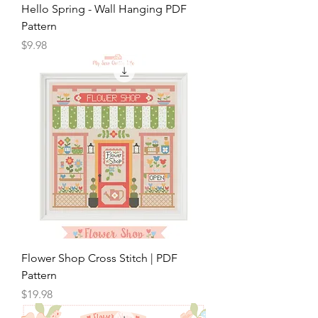
Hello Spring - Wall Hanging PDF
Pattern
Price
$9.98
Flower Shop Cross Stitch | PDF
Pattern
Price
$19.98