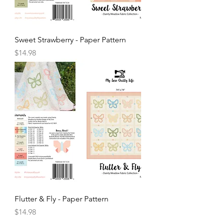
Sweet Strawberry - Paper Pattern
Price
$14.98
Flutter & Fly - Paper Pattern
Price
$14.98