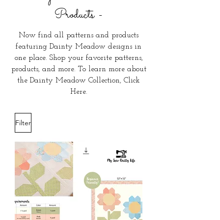
Products
-
Now find all patterns and products
featuring Dainty Meadow designs in
one place. Shop your favorite patterns,
products, and more. To learn more about
the Dainty Meadow Collection,
Click
Here
.
Filter