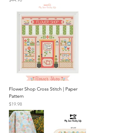
Flower Shop Cross Stitch | Paper
Pattern
Price
$19.98