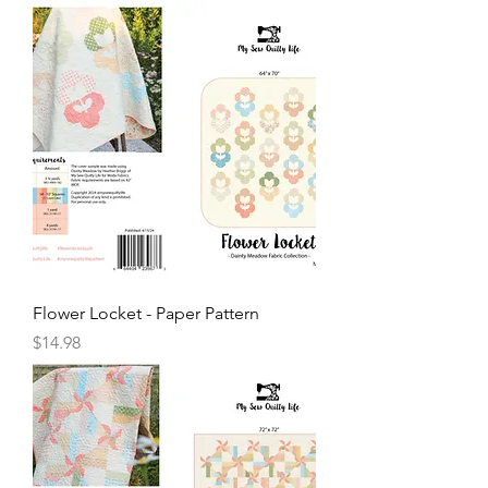
Flower Locket - Paper Pattern
Price
$14.98