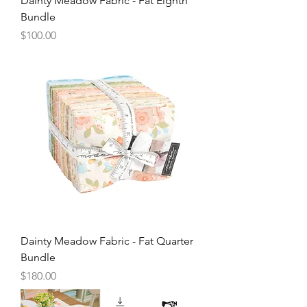
Dainty Meadow Fabric - Fat Eighth
Bundle
Price
$100.00
Dainty Meadow Fabric - Fat Quarter
Bundle
Price
$180.00