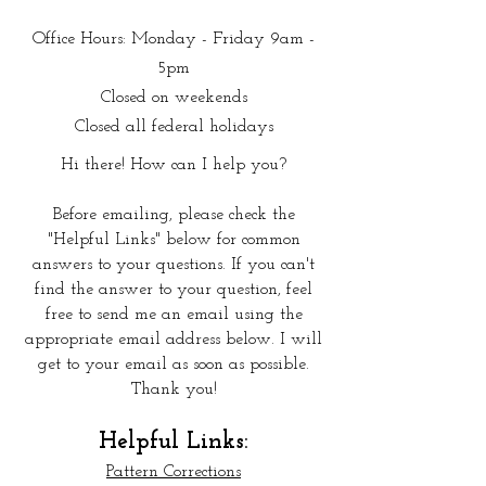
Office Hours: Monday - Friday 9am -
5pm
Closed on weekends
Closed all federal holidays
Hi there! How can I help you?
Before emailing, please check the
"Helpful Links" below for common
answers to your questions. If you can't
find the answer to your question, feel
free to send me an email using the
approp
riate email address below. I will
get to your email as soon as possible.
Thank you!
Helpful Links:
Pattern Corrections