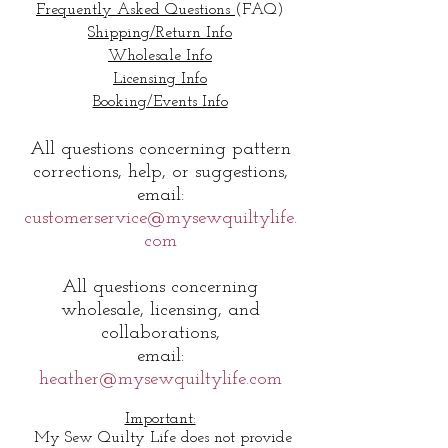
Frequently Asked Questions
(FAQ)
Shipping/Return Info
Wholesale Info
Licensing Info
Booking/Events Info
All q
uestions concerning pattern
corrections, help, or suggestions,
email:
customerservice@mysewquiltylife.
com
All questions concerning
wholesale, licensing, and
collaborations,
email:
heather@mysewquiltylife.com
Important:
My Sew Quilty Life does not provide