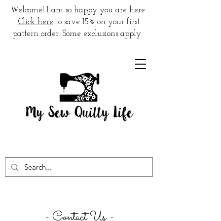
W
elcome! I am so happy you are here.
Click here
to save 15% on your first
pattern order. Some exclusions apply.
- Contact Us -