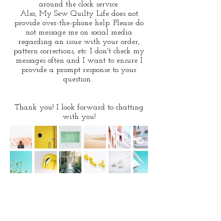
around the clock service.
Also, My Sew
Quilty Life does not
provide over-the-phone help. Please do
not message me on social media
regarding an issue with your order,
pattern corrections, etc. I don't check my
messages often and I want to ensure I
provide a prompt response to your
question.
Thank you! I look forward to chatting
with you!