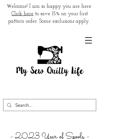
W
elcome! I am so happy you are here.
Click here
to save 15% on your first
pattern order. Some exclusions apply.
- 2023 Year of Spools -