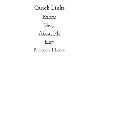
Quick Links
Fabric
Shop
About Me
Blog
Products I Love
Start Here
New to Quilting?
© 2023 My Sew Quilty Life |
Terms of Use
|
Private Policy
Info
Contact Us
Wholesale
Licensing