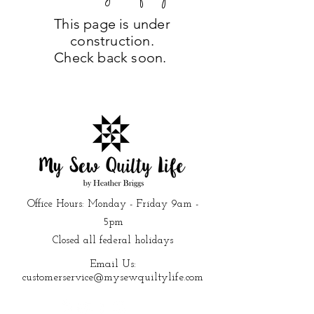
This page is under
construction.
Check back soon.
Office Hours: Monday - Friday 9am -
5pm
Closed all federal holidays
Email Us:
customerservice@mysewquiltylife.com