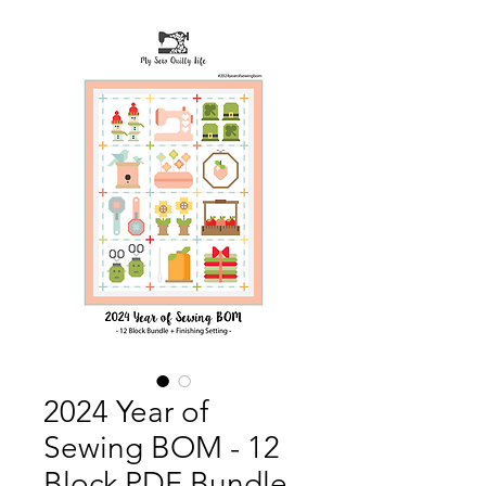
2024 Year of
Sewing BOM - 12
Block PDF Bundle