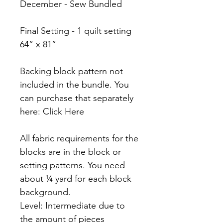
December - Sew Bundled
Final Setting - 1 quilt setting
64” x 81”
Backing block pattern not
included in the bundle. You
can purchase that separately
here: Click Here
All fabric requirements for the
blocks are in the block or
setting patterns. You need
about ¼ yard for each block
background.
Level: Intermediate due to
the amount of pieces