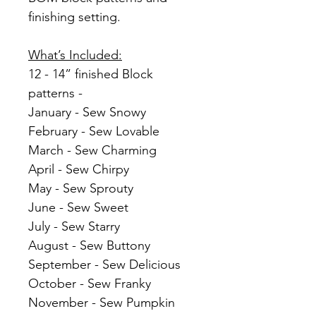
finishing setting.
What’s Included:
12 - 14” finished Block
patterns -
January - Sew Snowy
February - Sew Lovable
March - Sew Charming
April - Sew Chirpy
May - Sew Sprouty
June - Sew Sweet
July - Sew Starry
August - Sew Buttony
September - Sew Delicious
October - Sew Franky
November - Sew Pumpkin