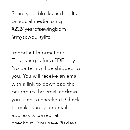
Share your blocks and quilts
on social media using
#2024yearofsewingbom
@mysewquiltylife
Important Information:
This listing is for a PDF only.
No pattern will be shipped to
you. You will receive an email
with a link to download the
pattern to the email address
you used to checkout. Check
to make sure your email
address is correct at
checkout. You have 30 days