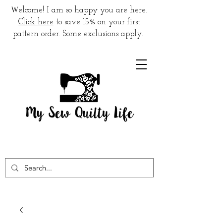
W
elcome! I am so happy you are here.
Click here
to save 15% on your first
pattern order. Some exclusions apply.