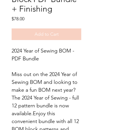
+ Finishing
Price
$78.00
Add to Cart
2024 Year of Sewing BOM -
PDF Bundle
Miss out on the 2024 Year of
Sewing BOM and looking to
make a fun BOM next year?
The 2024 Year of Sewing - full
12 pattern bundle is now
available.Enjoy this
convenient bundle with all 12
BOM block patterns and