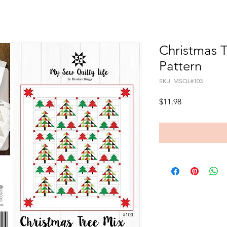
Christmas T
Pattern
SKU: MSQL#103
Price
$11.98