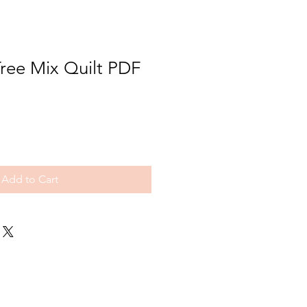
ree Mix Quilt PDF
Add to Cart