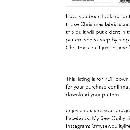
Have you been looking for t
those Christmas fabric scra
this quilt will put a dent in
pattern shows step by step 
Christmas quilt just in time 
This listing is for PDF dow
for your purchase confirmatio
download your pattern.
enjoy and share your progr
Facebook: My Sew Quilty Li
Instagram: @mysewquiltylif