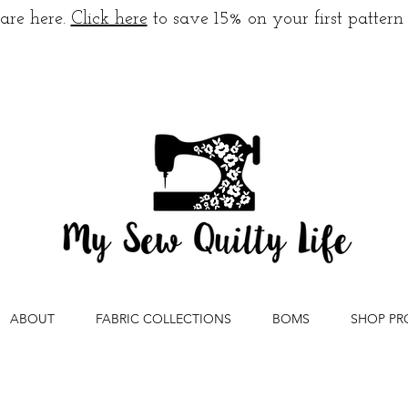
are here.
Click here
to save 15% on your first pattern
ABOUT
FABRIC COLLECTIONS
BOMS
SHOP PR