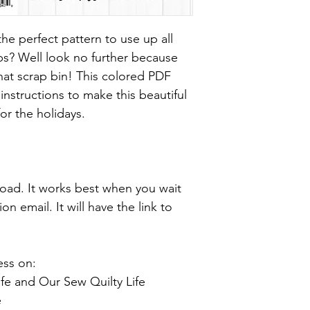
he perfect pattern to use up all
ps? Well look no further because
 that scrap bin! This colored PDF
instructions to make this beautiful
for the holidays.
nload. It works best when you wait
n email. It will have the link to
ess on:
fe and Our Sew Quilty Life
e