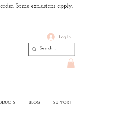
 order. Some exclusions apply.
Log In
ODUCTS
BLOG
SUPPORT