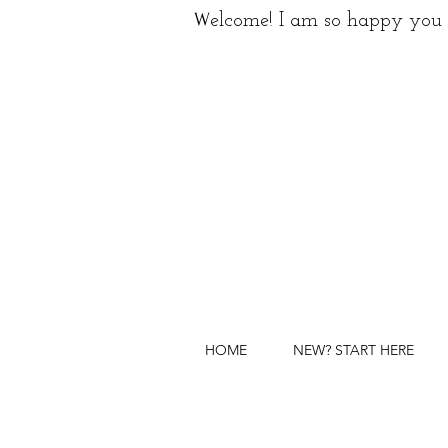
W
elcome! I am so happy you 
HOME
NEW? START HERE