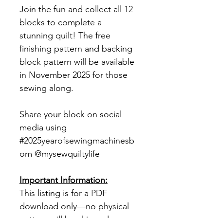
Join the fun and collect all 12
blocks to complete a
stunning quilt! The free
finishing pattern and backing
block pattern will be available
in November 2025 for those
sewing along.
Share your block on social
media using
#2025yearofsewingmachinesb
om @mysewquiltylife
Important Information:
This listing is for a PDF
download only—no physical