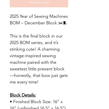
Add to Cart
2025 Year of Sewing Machines
BOM – December Block ✂️🧵
This is the final block in our
2025 BOM series, and it’s
stinking cute! A charming
vintage-inspired sewing
machine paired with the
sweetest little present block
—honestly, that bow just gets
me every time!
Block Details:
• Finished Block Size: 16” x
16” (unfinished 16.5” x 16.5”)