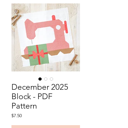
December 2025
Block - PDF
Pattern
Price
$7.50