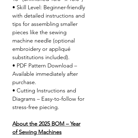
• Skill Level: Beginner-friendly
with detailed instructions and
tips for assembling smaller
pieces like the sewing
machine needle (optional
embroidery or appliqué
substitutions included).
• PDF Pattern Download –
Available immediately after
purchase.
• Cutting Instructions and
Diagrams – Easy-to-follow for
stress-free piecing.
About the 2025 BOM – Year
of Sewing Machines