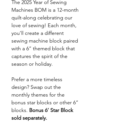
The 2025 Year of Sewing
Machines BOM is a 12-month
quilt-along celebrating our
love of sewing! Each month,
you’ll create a different
sewing machine block paired
with a 6” themed block that
captures the spirit of the
season or holiday.
Prefer a more timeless
design? Swap out the
monthly themes for the
bonus star blocks or other 6”
blocks.
Bonus 6’ Star Block
sold separately.