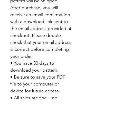
pattern will be shipped.
After purchase, you will
receive an email confirmation
with a download link sent to
the email address provided at
checkout. Please double-
check that your email address
is correct before completing
your order.
• You have 30 days to
download your pattern.
• Be sure to save your PDF
file to your computer or
device for future access.
• All sales are final—no
refunds are available on PDF
patterns.