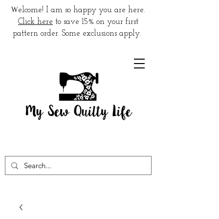
W
elcome! I am so happy you are here.
Click here
to save 15% on your first
pattern order. Some exclusions apply.