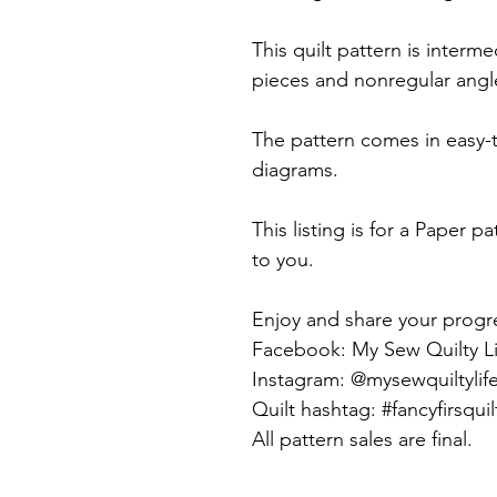
This quilt pattern is interm
pieces and nonregular angle
The pattern comes in easy-
diagrams.
This listing is for a Paper pa
to you.
Enjoy and share your progr
Facebook: My Sew Quilty Li
Instagram: @mysewquiltylif
Quilt hashtag: #fancyfirsquil
All pattern sales are final.