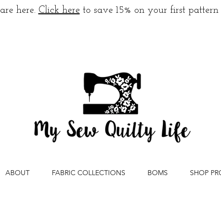
are here.
Click here
to save 15% on your first pattern
ABOUT
FABRIC COLLECTIONS
BOMS
SHOP PR