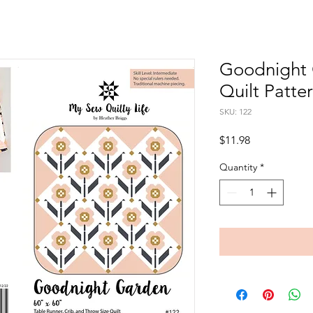
Goodnight 
Quilt Patte
SKU: 122
Price
$11.98
Quantity
*