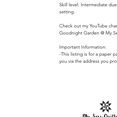
Skill level: Intermediate du
setting.
Check out my YouTube channe
Goodnight Garden @ My Sew
Important Information:
-This listing is for a paper 
you via the address you pr