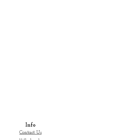
Info
Contact Us