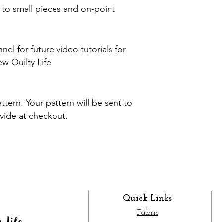
e to small pieces and on-point
l for future video tutorials for
 Quilty Life
pattern. Your pattern will be sent to
ovide at checkout.
Quick Links
Fabric