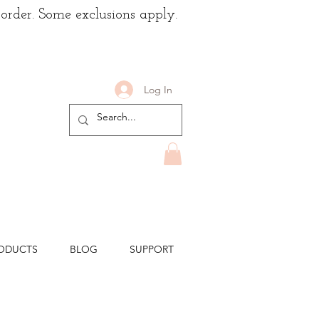
 order. Some exclusions apply.
Log In
ODUCTS
BLOG
SUPPORT