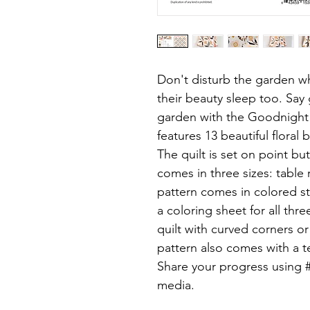
Don't disturb the garden wh
their beauty sleep too. Say
garden with the Goodnight
features 13 beautiful floral 
The quilt is set on point bu
comes in three sizes: table 
pattern comes in colored s
a coloring sheet for all thr
quilt with curved corners o
pattern also comes with a t
Share your progress using 
media.