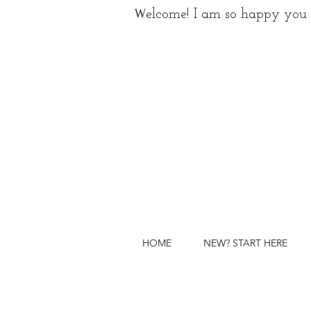
W
elcome! I am so happy you 
HOME
NEW? START HERE