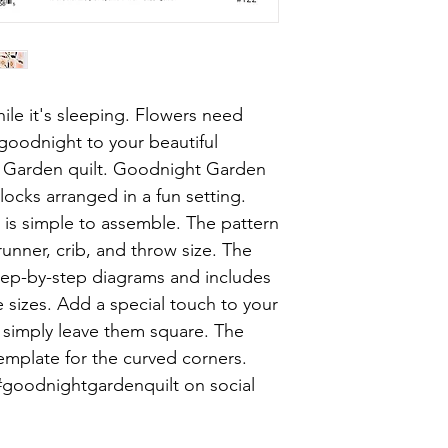
ile it's sleeping. Flowers need
 goodnight to your beautiful
 Garden quilt. Goodnight Garden
blocks arranged in a fun setting.
t is simple to assemble. The pattern
runner, crib, and throw size. The
tep-by-step diagrams and includes
ee sizes. Add a special touch to your
r simply leave them square. The
emplate for the curved corners.
#goodnightgardenquilt on social