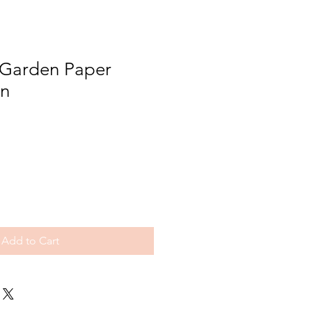
Garden Paper
rn
Add to Cart