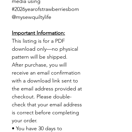
media using
#2026yearofstrawberriesbom
@mysewquiltylife
Important Information:
This listing is for a PDF
download only—no physical
pattern will be shipped.
After purchase, you will
receive an email confirmation
with a download link sent to
the email address provided at
checkout. Please double-
check that your email address
is correct before completing
your order.
• You have 30 days to