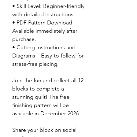
• Skill Level: Beginner-friendly
with detailed instructions
• PDF Pattern Download –
Available immediately after
purchase.
• Cutting Instructions and
Diagrams – Easy-to-follow for
stress-free piecing.
Join the fun and collect all 12
blocks to complete a
stunning quilt! The free
finishing pattern will be
available in December 2026.
Share your block on social