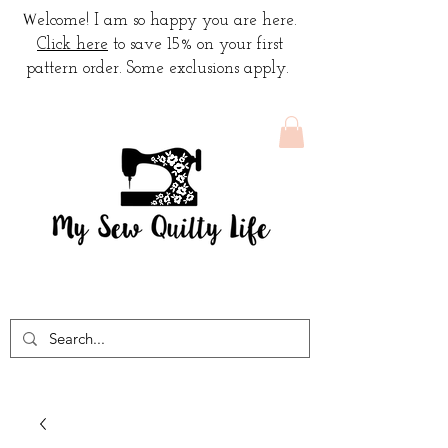
W
elcome! I am so happy you are here.
Click here
to save 15% on your first
pattern order. Some exclusions apply.