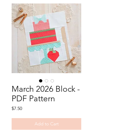
March 2026 Block -
PDF Pattern
Price
$7.50
Add to Cart