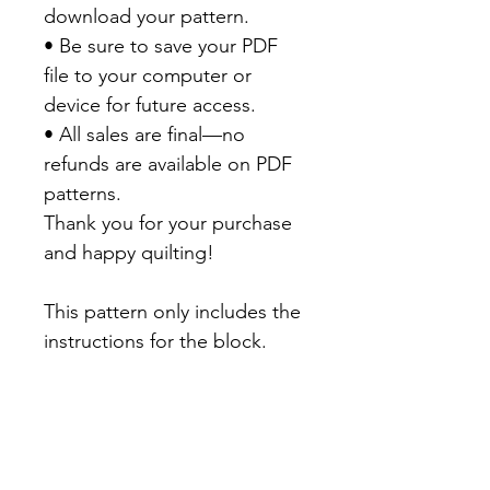
download your pattern.
• Be sure to save your PDF
file to your computer or
device for future access.
• All sales are final—no
refunds are available on PDF
patterns.
Thank you for your purchase
and happy quilting!
This pattern only includes the
instructions for the block.
There will be a final quilt
setting available on my Blog
in December 2026.