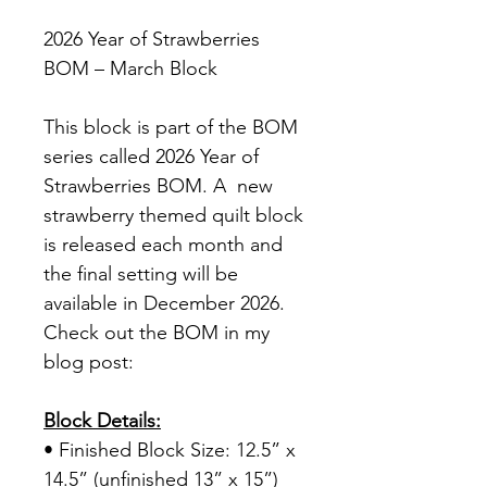
2026 Year of Strawberries
BOM – March Block
This block is part of the BOM
series called 2026 Year of
Strawberries BOM. A new
strawberry themed quilt block
is released each month and
the final setting will be
available in December 2026.
Check out the BOM in my
blog post:
Block Details:
• Finished Block Size: 12.5” x
14.5” (unfinished 13” x 15”)