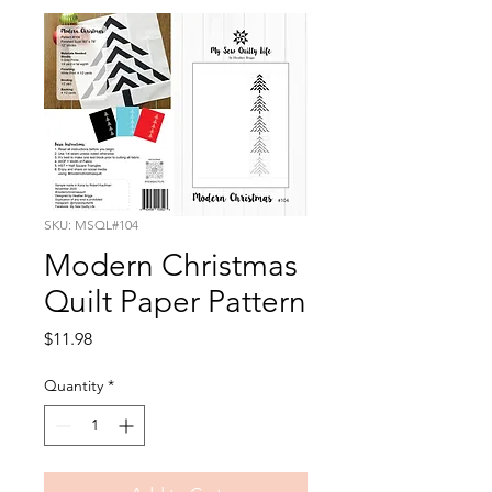
SKU: MSQL#104
Modern Christmas
Quilt Paper Pattern
Price
$11.98
Quantity
*