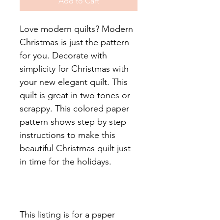
Add to Cart
Love modern quilts? Modern
Christmas is just the pattern
for you. Decorate with
simplicity for Christmas with
your new elegant quilt. This
quilt is great in two tones or
scrappy. This colored paper
pattern shows step by step
instructions to make this
beautiful Christmas quilt just
in time for the holidays.
This listing is for a paper