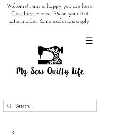
W
elcome! I am so happy you are here.
Click here
to save 15% on your first
pattern order. Some exclusions apply.