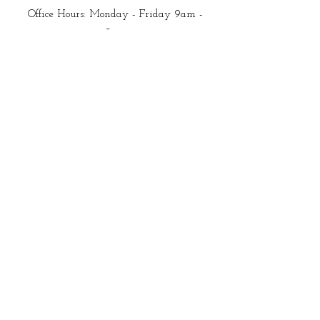
Office Hours: Monday - Friday 9am -
5pm
Closed all federal holidays
Email Us:
customerservice@mysewquiltylife.com
Quick Links
Fabric
Shop
About Me
Blog
Products I Love
Start Here
New to Quilting?