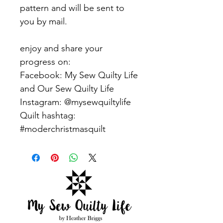
pattern and will be sent to
you by mail.
enjoy and share your
progress on:
Facebook: My Sew Quilty Life
and Our Sew Quilty Life
Instagram: @mysewquiltylife
Quilt hashtag:
#moderchristmasquilt