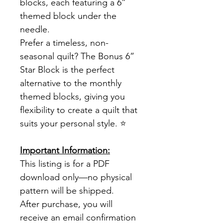
blocks, each featuring a 6”
themed block under the
needle.
Prefer a timeless, non-
seasonal quilt? The Bonus 6”
Star Block is the perfect
alternative to the monthly
themed blocks, giving you
flexibility to create a quilt that
suits your personal style. ⭐
Important Information:
This listing is for a PDF
download only—no physical
pattern will be shipped.
After purchase, you will
receive an email confirmation