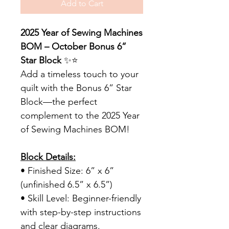
Add to Cart
2025 Year of Sewing Machines
BOM – October Bonus 6”
Star Block
✨⭐
Add a timeless touch to your
quilt with the Bonus 6” Star
Block—the perfect
complement to the 2025 Year
of Sewing Machines BOM!
Block Details:
• Finished Size: 6” x 6”
(unfinished 6.5” x 6.5”)
• Skill Level: Beginner-friendly
with step-by-step instructions
and clear diagrams.