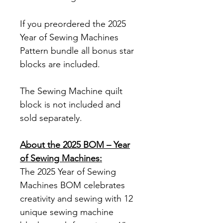
If you preordered the 2025
Year of Sewing Machines
Pattern bundle all bonus star
blocks are included.
The Sewing Machine quilt
block is not included and
sold separately.
About the 2025 BOM – Year
of Sewing Machines:
The 2025 Year of Sewing
Machines BOM celebrates
creativity and sewing with 12
unique sewing machine