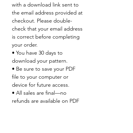
with a download link sent to
the email address provided at
checkout. Please double-
check that your email address
is correct before completing
your order.
• You have 30 days to
download your pattern.
• Be sure to save your PDF
file to your computer or
device for future access.
• All sales are final—no
refunds are available on PDF
patterns.
Thank you for your purchase
and happy quilting!