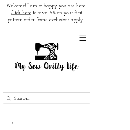
W
elcome! I am so happy you are here.
Click here
to save 15% on your first
pattern order. Some exclusions apply.