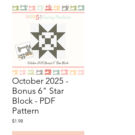
October 2025 -
Bonus 6" Star
Block - PDF
Pattern
Price
$1.98