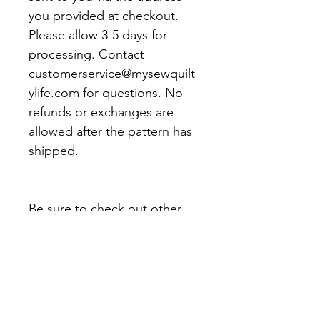
you provided at checkout.
Please allow 3-5 days for
processing. Contact
customerservice@mysewquilt
ylife.com for questions. No
refunds or exchanges are
allowed after the pattern has
shipped.
Be sure to check out other
My Sew Quilty Life patterns
and products.