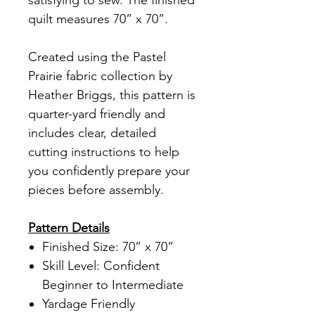
satisfying to sew. The finished
quilt measures 70” x 70”.
Created using the Pastel
Prairie fabric collection by
Heather Briggs, this pattern is
quarter-yard friendly and
includes clear, detailed
cutting instructions to help
you confidently prepare your
pieces before assembly.
Pattern Details
Finished Size: 70” x 70”
Skill Level: Confident
Beginner to Intermediate
Yardage Friendly