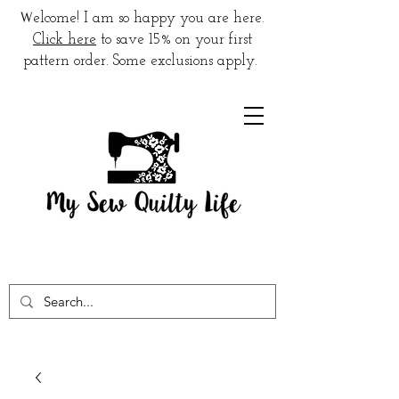
W
elcome! I am so happy you are here.
Click here
to save 15% on your first
pattern order. Some exclusions apply.