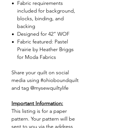
Fabric requirements
included for background,
blocks, binding, and
backing
Designed for 42” WOF
Fabric featured: Pastel
Prairie by Heather Briggs
for Moda Fabrics
Share your quilt on social
media using #ohioboundquilt
and tag @mysewquiltylife
Important Information:
This listing is for a paper
pattern. Your pattern will be
sent to you via the address