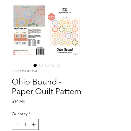
SKU: MSQL#194
Ohio Bound -
Paper Quilt Pattern
Price
$14.98
Quantity
*