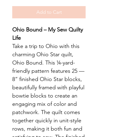
Add to Cart
Ohio Bound – My Sew Quilty
Life
Take a trip to Ohio with this
charming Ohio Star quilt,
Ohio Bound. This ¼-yard-
friendly pattern features 25 —
8” finished Ohio Star blocks,
beautifully framed with playful
bowtie blocks to create an
engaging mix of color and
patchwork. The quilt comes
together quickly in unit-style
rows, making it both fun and