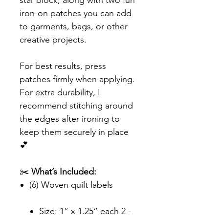
star block, along with two fun
iron-on patches you can add
to garments, bags, or other
creative projects.
For best results, press
patches firmly when applying.
For extra durability, I
recommend stitching around
the edges after ironing to
keep them securely in place
💕
✂️
What’s Included:
(6) Woven quilt labels
Size: 1” x 1.25” each 2 -