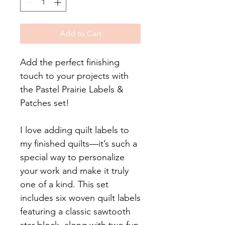
Add to Cart
Add the perfect finishing
touch to your projects with
the Pastel Prairie Labels &
Patches set!
I love adding quilt labels to
my finished quilts—it’s such a
special way to personalize
your work and make it truly
one of a kind. This set
includes six woven quilt labels
featuring a classic sawtooth