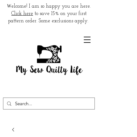
W
elcome! I am so happy you are here.
Click here
to save 15% on your first
pattern order. Some exclusions apply.