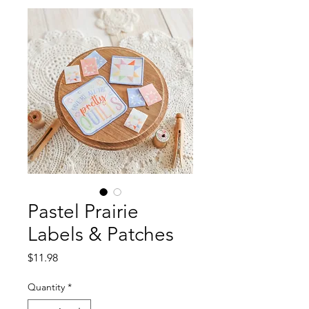
Pastel Prairie
Labels & Patches
Price
$11.98
Quantity
*