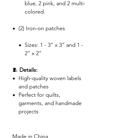
blue, 2 pink, and 2 multi-
colored.
(2) Iron-on patches
Sizes: 1 - 3” x 3” and 1 -
2” x 2”
🧵
Details:
High-quality woven labels
and patches
Perfect for quilts,
garments, and handmade
projects
Made in China