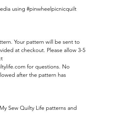
media using #pinwheelpicnicquilt
attern. Your pattern will be sent to
vided at checkout. Please allow 3-5
ct
ylife.com for questions. No
lowed after the pattern has
My Sew Quilty Life patterns and