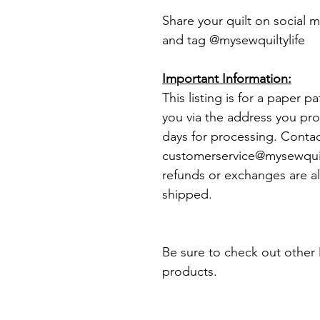
Share your quilt on social 
and tag @mysewquiltylife
Important Information:
This listing is for a paper p
you via the address you pro
days for processing. Conta
customerservice@mysewquilt
refunds or exchanges are al
shipped.
Be sure to check out other 
products.