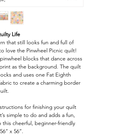
ilty Life
 that still looks fun and full of
o love the Pinwheel Picnic quilt!
l pinwheel blocks that dance across
 print as the background. The quilt
locks and uses one Fat Eighth
abric to create a charming border
uilt.
tructions for finishing your quilt
t’s simple to do and adds a fun,
this cheerful, beginner-friendly
 56” x 56”.