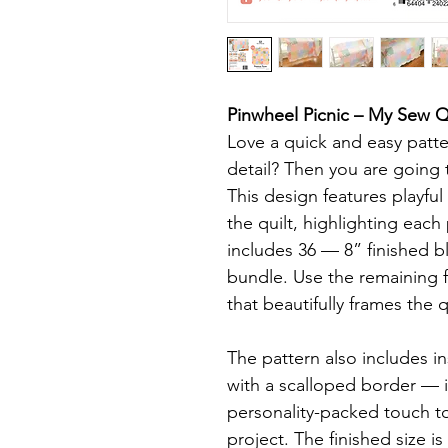
Pinwheel Picnic – My Sew Qu
Love a quick and easy pattern
detail? Then you are going t
This design features playfu
the quilt, highlighting each
includes 36 — 8” finished b
bundle. Use the remaining f
that beautifully frames the q
The pattern also includes ins
with a scalloped border — i
personality-packed touch to 
project. The finished size is