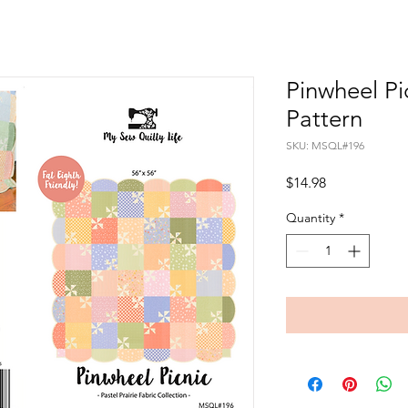
Pinwheel Pi
Pattern
SKU: MSQL#196
Price
$14.98
Quantity
*