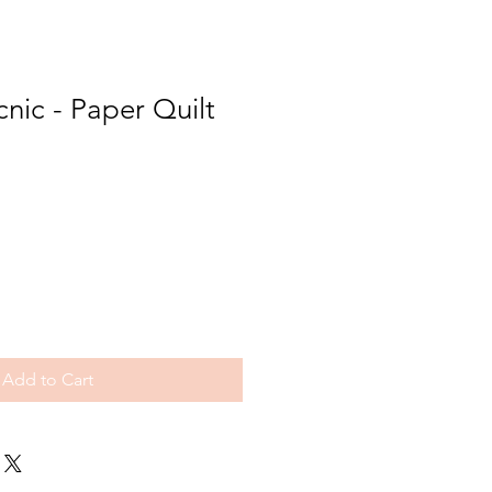
cnic - Paper Quilt
Add to Cart