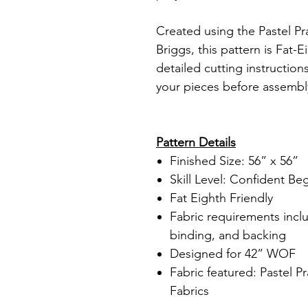
Created using the Pastel Pra
Briggs, this pattern is Fat-E
detailed cutting instruction
your pieces before assembl
Pattern Details
Finished Size: 56” x 56”
Skill Level: Confident Be
Fat Eighth Friendly
Fabric requirements incl
binding, and backing
Designed for 42” WOF
Fabric featured: Pastel P
Fabrics