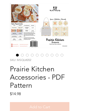
SKU: MSQL#202
Prairie Kitchen
Accessories - PDF
Pattern
Price
$14.98
Add to Cart