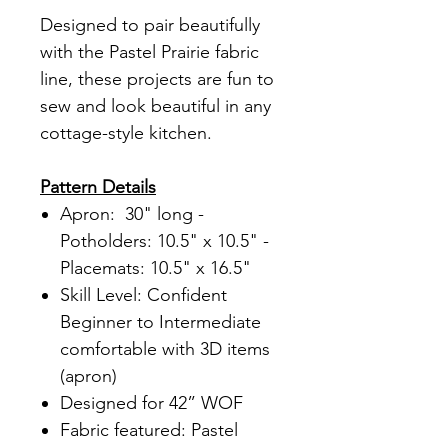
Designed to pair beautifully
with the Pastel Prairie fabric
line, these projects are fun to
sew and look beautiful in any
cottage-style kitchen.
Pattern Details
Apron: 30" long -
Potholders: 10.5" x 10.5" -
Placemats: 10.5" x 16.5"
Skill Level: Confident
Beginner to Intermediate
comfortable with 3D items
(apron)
Designed for 42” WOF
Fabric featured: Pastel