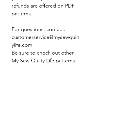
refunds are offered on PDF
patterns.
For questions, contact:
customerservice@mysewquilt
ylife.com
Be sure to check out other
My Sew Quilty Life patterns
and products!
Office Hours: Monday - Friday 9am -