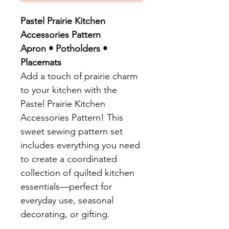
Pastel Prairie Kitchen
Accessories Pattern
Apron • Potholders •
Placemats
Add a touch of prairie charm
to your kitchen with the
Pastel Prairie Kitchen
Accessories Pattern! This
sweet sewing pattern set
includes everything you need
to create a coordinated
collection of quilted kitchen
essentials—perfect for
everyday use, seasonal
decorating, or gifting.