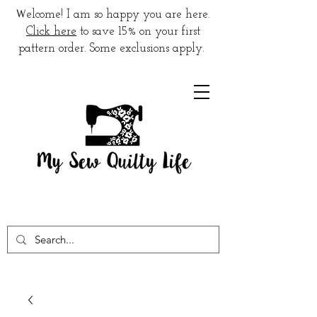
W
elcome! I am so happy you are here.
Click here
to save 15% on your first
pattern order. Some exclusions apply.