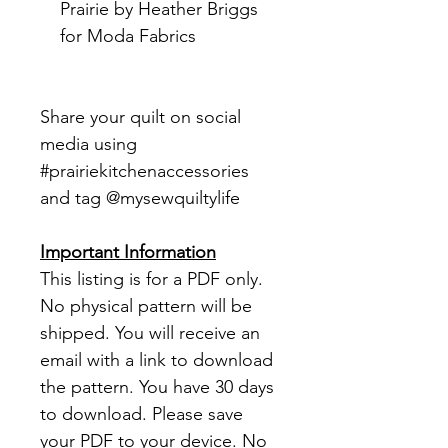
Prairie by Heather Briggs
for Moda Fabrics
Share your quilt on social
media using
#prairiekitchenaccessories
and tag @mysewquiltylife
Important Information
This listing is for a PDF only.
No physical pattern will be
shipped. You will receive an
email with a link to download
the pattern. You have 30 days
to download. Please save
your PDF to your device. No