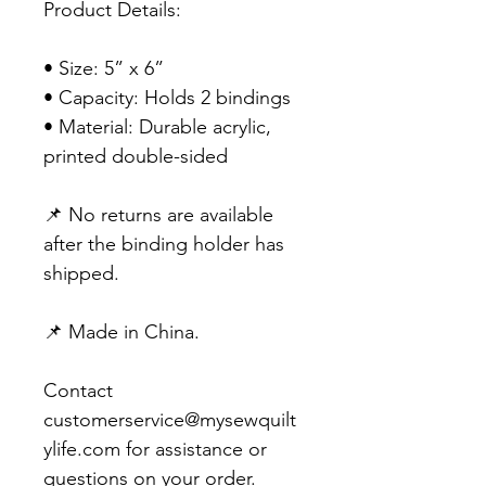
Product Details:
• Size: 5” x 6”
• Capacity: Holds 2 bindings
• Material: Durable acrylic,
printed double-sided
📌 No returns are available
after the binding holder has
shipped.
📌 Made in China.
Contact
customerservice@mysewquilt
ylife.com for assistance or
questions on your order.