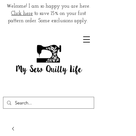
W
elcome! I am so happy you are here.
Click here
to save 15% on your first
pattern order. Some exclusions apply.