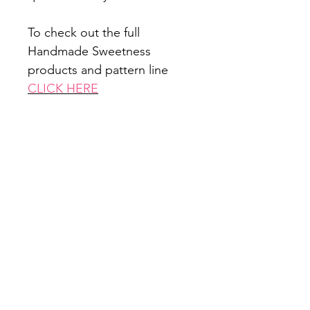
To check out the full
Handmade Sweetness
products and pattern line
CLICK HERE
Office Hours: Monday - Friday 9am -
5pm
Closed all federal holidays
Email Us:
customerservice@mysewquiltylife.com