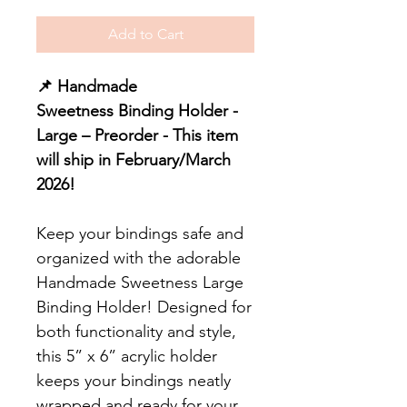
Add to Cart
📌 Handmade
Sweetness Binding Holder -
Large – Preorder - This item
will ship in February/March
2026!
Keep your bindings safe and
organized with the adorable
Handmade Sweetness Large
Binding Holder! Designed for
both functionality and style,
this 5” x 6” acrylic holder
keeps your bindings neatly
wrapped and ready for your