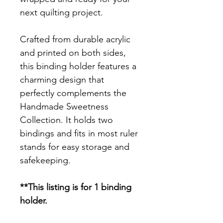
next quilting project.
Crafted from durable acrylic
and printed on both sides,
this binding holder features a
charming design that
perfectly complements the
Handmade Sweetness
Collection. It holds two
bindings and fits in most ruler
stands for easy storage and
safekeeping.
**This listing is for 1 binding
holder.