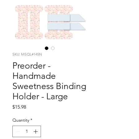
SKU: MSQL#145N
Preorder -
Handmade
Sweetness Binding
Holder - Large
Price
$15.98
Quantity
*