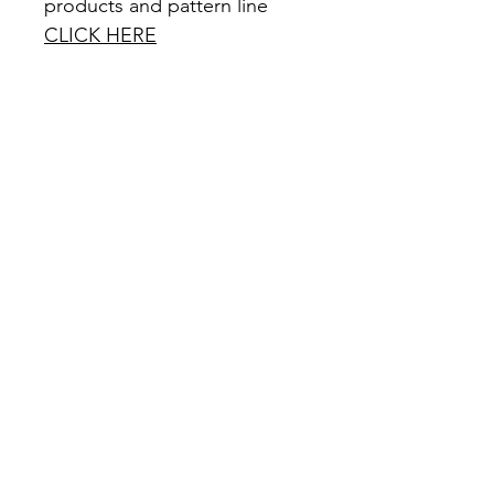
products and pattern line
CLICK HERE
Office Hours: Monday - Friday 9am -
5pm
Closed all federal holidays
Email Us:
customerservice@mysewquiltylife.com
Quick Links