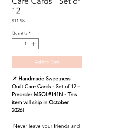
Care Cards - Set of
12
Price
$11.98
Quantity
*
Add to Cart
📌 Handmade Sweetness
Quilt Care Cards - Set of 12 –
Preorder MSQL#141N - This
item will ship in October
2026!
Never leave your friends and