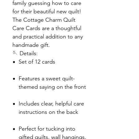
family guessing how to care
for their beautiful new quilt!
The Cottage Charm Quilt
Care Cards are a thoughtful
and practical addition to any
handmade gift.
🪡 Details:
Set of 12 cards
Features a sweet quilt-
themed saying on the front
Includes clear, helpful care
instructions on the back
Perfect for tucking into
gifted quilts, wall hangings,