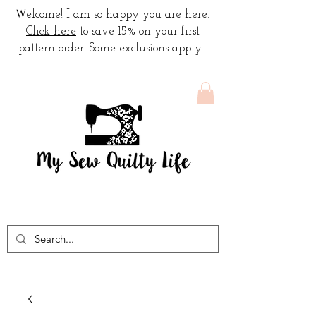
W
elcome! I am so happy you are here.
Click here
to save 15% on your first
pattern order. Some exclusions apply.