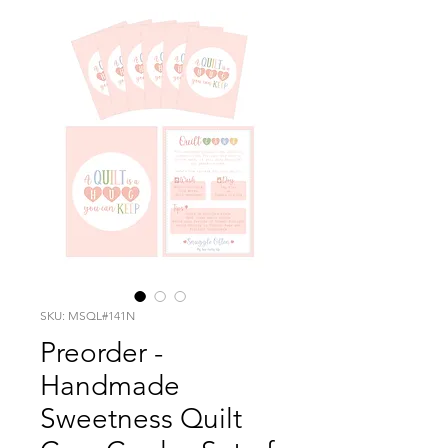
SKU: MSQL#141N
Preorder -
Handmade
Sweetness Quilt