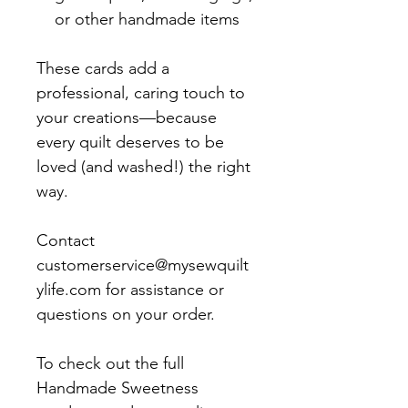
or other handmade items
These cards add a
professional, caring touch to
your creations—because
every quilt deserves to be
loved (and washed!) the right
way.
Contact
customerservice@mysewquilt
ylife.com for assistance or
questions on your order.
To check out the full
Handmade Sweetness