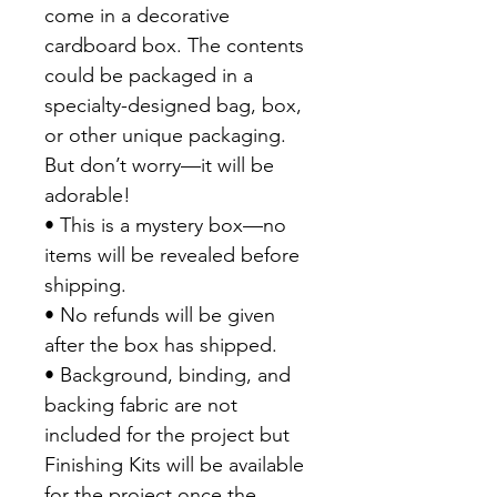
come in a decorative
cardboard box. The contents
could be packaged in a
specialty-designed bag, box,
or other unique packaging.
But don’t worry—it will be
adorable!
• This is a mystery box—no
items will be revealed before
shipping.
• No refunds will be given
after the box has shipped.
• Background, binding, and
backing fabric are not
included for the project but
Finishing Kits will be available
for the project once the