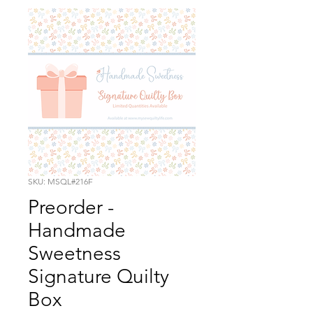
SKU: MSQL#216F
Preorder -
Handmade
Sweetness
Signature Quilty
Box