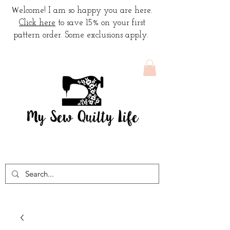
W
elcome! I am so happy you are here.
Click here
to save 15% on your first
pattern order. Some exclusions apply.