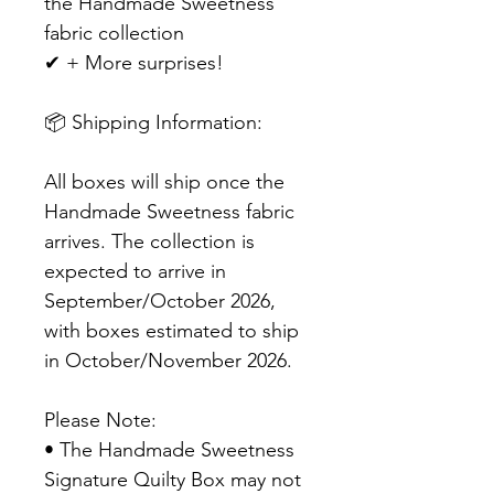
the Handmade Sweetness
fabric collection
✔ + More surprises!
📦 Shipping Information:
All boxes will ship once the
Handmade Sweetness fabric
arrives. The collection is
expected to arrive in
September/October 2026,
with boxes estimated to ship
in October/November 2026.
Please Note:
• The Handmade Sweetness
Signature Quilty Box may not