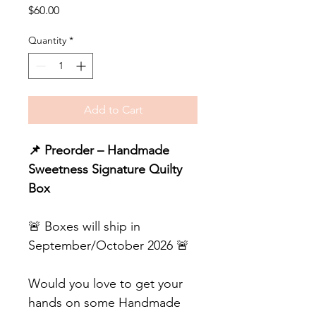
Price
$60.00
Quantity
*
Add to Cart
📌 Preorder – Handmade
Sweetness Signature Quilty
Box
🚨 Boxes will ship in
September/October 2026 🚨
Would you love to get your
hands on some Handmade