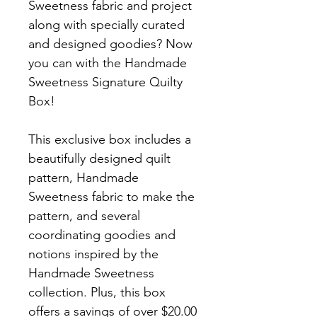
Sweetness fabric and project
along with specially curated
and designed goodies? Now
you can with the Handmade
Sweetness Signature Quilty
Box!
This exclusive box includes a
beautifully designed quilt
pattern, Handmade
Sweetness fabric to make the
pattern, and several
coordinating goodies and
notions inspired by the
Handmade Sweetness
collection. Plus, this box
offers a savings of over $20.00