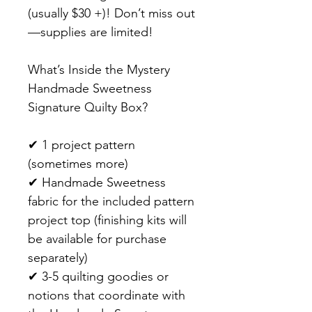
(usually $30 +)! Don’t miss out
—supplies are limited!
What’s Inside the Mystery
Handmade Sweetness
Signature Quilty Box?
✔ 1 project pattern
(sometimes more)
✔ Handmade Sweetness
fabric for the included pattern
project top (finishing kits will
be available for purchase
separately)
✔ 3-5 quilting goodies or
notions that coordinate with