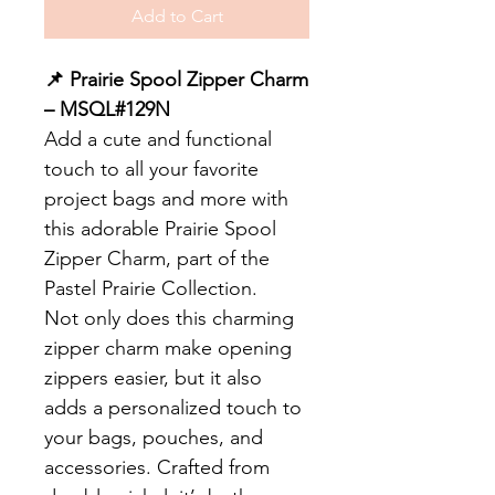
Add to Cart
📌 Prairie Spool Zipper Charm
– MSQL#129N
Add a cute and functional
touch to all your favorite
project bags and more with
this adorable Prairie Spool
Zipper Charm, part of the
Pastel Prairie Collection.
Not only does this charming
zipper charm make opening
zippers easier, but it also
adds a personalized touch to
your bags, pouches, and
accessories. Crafted from