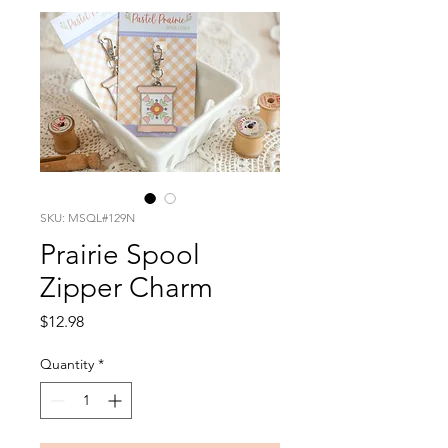
SKU: MSQL#129N
Prairie Spool
Zipper Charm
Price
$12.98
Quantity
*