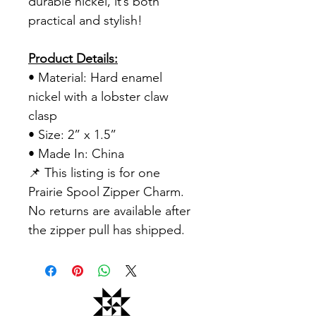
durable nickel, it’s both
practical and stylish!
Product Details:
• Material: Hard enamel
nickel with a lobster claw
clasp
• Size: 2” x 1.5”
• Made In: China
📌 This listing is for one
Prairie Spool Zipper Charm.
No returns are available after
the zipper pull has shipped.