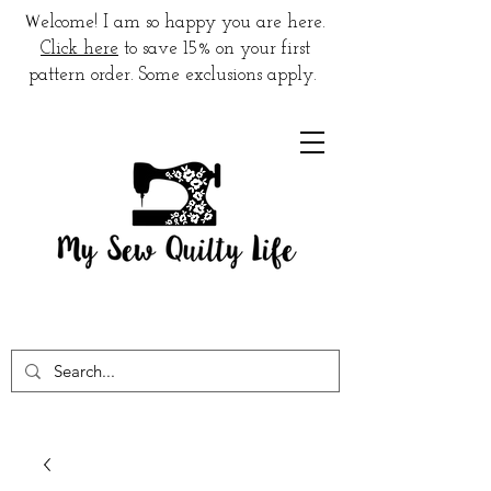
W
elcome! I am so happy you are here.
Click here
to save 15% on your first
pattern order. Some exclusions apply.