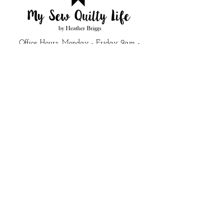
Office Hours: Monday - Friday 9am -
5pm
Closed all federal holidays
Email Us:
customerservice@mysewquiltylife.com
Quick Links
Fabric
Shop
About Me
Blog
Products I Love
Start Here