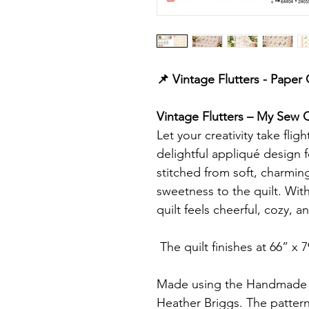
📌 Vintage Flutters - Paper
Vintage Flutters – My Sew Qu
Let your creativity take flig
delightful appliqué design f
stitched from soft, charming
sweetness to the quilt. With 
quilt feels cheerful, cozy, 
The quilt finishes at 66” x 7
Made using the Handmade S
Heather Briggs. The pattern 