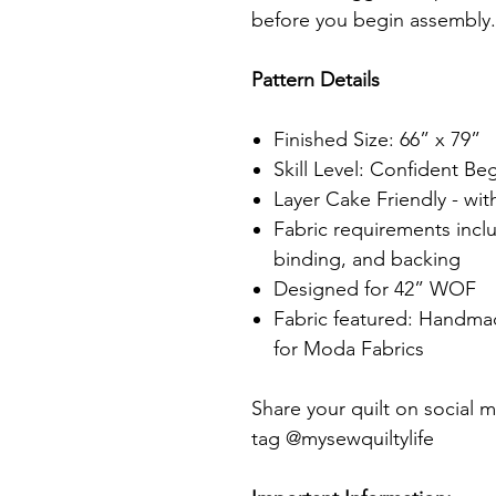
before you begin assembly
Pattern Details
Finished Size: 66” x 79”
Skill Level: Confident Be
Layer Cake Friendly - wit
Fabric requirements incl
binding, and backing
Designed for 42” WOF
Fabric featured: Handma
for Moda Fabrics
Share your quilt on social m
tag @mysewquiltylife