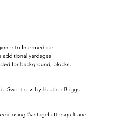
.
ginner to Intermediate
h additional yardages
uded for background, blocks,
de Sweetness by Heather Briggs
edia using #vintagefluttersquilt and