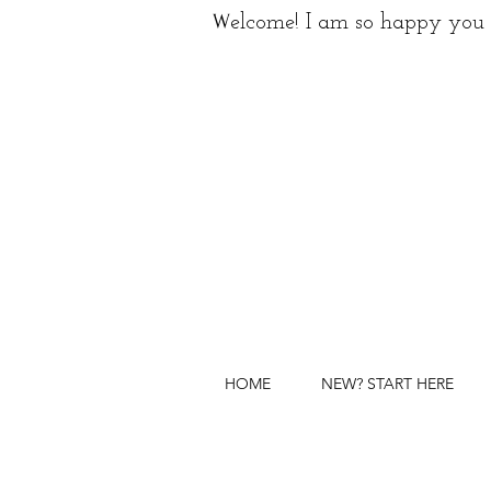
W
elcome! I am so happy you 
HOME
NEW? START HERE