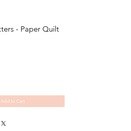
tters - Paper Quilt
Add to Cart