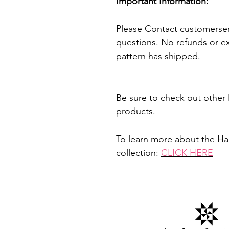
Important Information:
Please Contact customerser
questions. No refunds or e
pattern has shipped.
Be sure to check out other 
products.
To learn more about the H
collection:
CLICK HERE