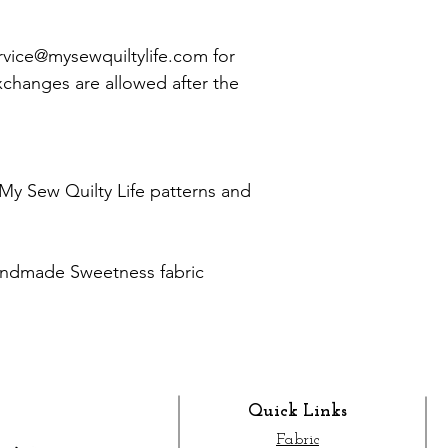
vice@mysewquiltylife.com for
xchanges are allowed after the
My Sew Quilty Life patterns and
andmade Sweetness fabric
Quick Links
Fabric