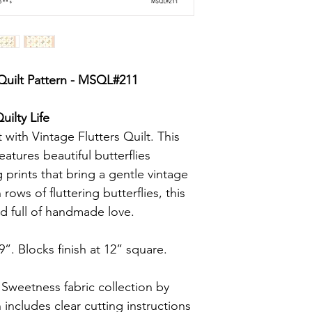
 Quilt Pattern - MSQL#211
ilty Life
ht with Vintage Flutters Quilt. This
eatures beautiful butterflies
 prints that bring a gentle vintage
rows of fluttering butterflies, this
and full of handmade love.
9”. Blocks finish at 12” square.
weetness fabric collection by
includes clear cutting instructions