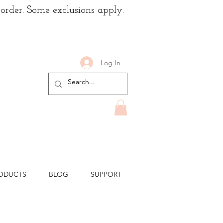
 order. Some exclusions apply.
Log In
ODUCTS
BLOG
SUPPORT