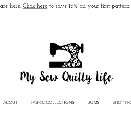
are here.
Click here
to save 15% on your first pattern
ABOUT
FABRIC COLLECTIONS
BOMS
SHOP PR