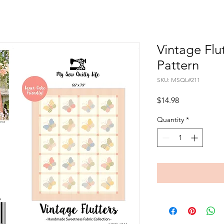
Vintage Flu
Pattern
SKU: MSQL#211
Price
$14.98
Quantity
*