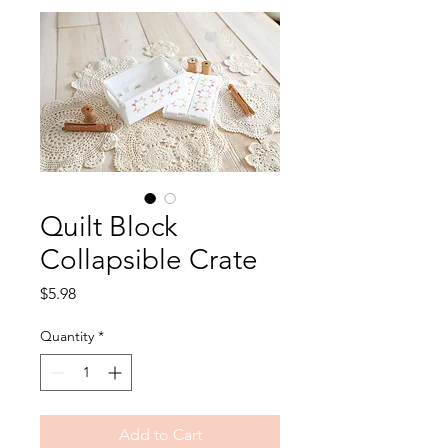
Quilt Block
Collapsible Crate
Price
$5.98
Quantity
*
Add to Cart