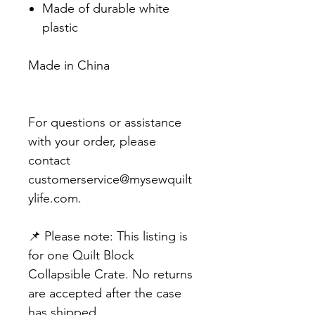
Made of durable white
plastic
Made in China
For questions or assistance
with your order, please
contact
customerservice@mysewquilt
ylife.com.
📌 Please note: This listing is
for one Quilt Block
Collapsible Crate. No returns
are accepted after the case
has shipped.