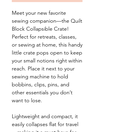
Meet your new favorite
sewing companion—the Quilt
Block Collapsible Crate!
Perfect for retreats, classes,
or sewing at home, this handy
little crate pops open to keep
your small notions right within
reach. Place it next to your
sewing machine to hold
bobbins, clips, pins, and
other essentials you don’t
want to lose.
Lightweight and compact, it
easily collapses flat for travel