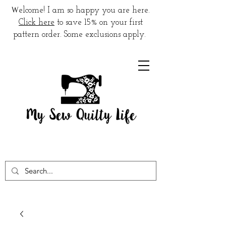
W
elcome! I am so happy you are here.
Click here
to save 15% on your first
pattern order. Some exclusions apply.