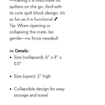
—making it a must-have for
quilters on the go. And with
its cute quilt block design, it’s
as fun as it is functional 💕
Tip: When opening or
collapsing the crate, be
gentle—no force needed!
✂️
Details:
Size (collapsed): 6” x 4” x
0.5”
Size (open): 2” high
Collapsible design for easy
storage and travel