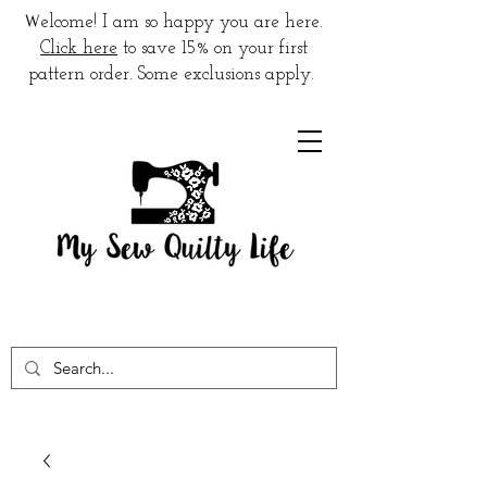
W
elcome! I am so happy you are here.
Click here
to save 15% on your first
pattern order. Some exclusions apply.