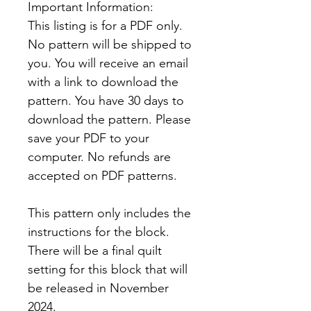
Important Information:
This listing is for a PDF only.
No pattern will be shipped to
you. You will receive an email
with a link to download the
pattern. You have 30 days to
download the pattern. Please
save your PDF to your
computer. No refunds are
accepted on PDF patterns.
This pattern only includes the
instructions for the block.
There will be a final quilt
setting for this block that will
be released in November
2024.