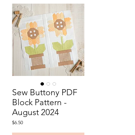
Sew Buttony PDF
Block Pattern -
August 2024
Price
$6.50