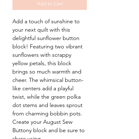
Add to Cart
Add a touch of sunshine to
your next quilt with this
delightful sunflower button
block! Featuring two vibrant
sunflowers with scrappy
yellow petals, this block
brings so much warmth and
cheer. The whimsical button-
like centers add a playful
twist, while the green polka
dot stems and leaves sprout
from charming bobbin pots.
Create your August Sew
Buttony block and be sure to
share using