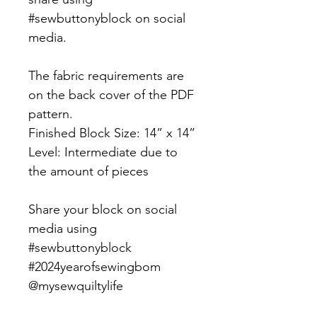
#sewbuttonyblock on social
media.
The fabric requirements are
on the back cover of the PDF
pattern.
Finished Block Size: 14” x 14”
Level: Intermediate due to
the amount of pieces
Share your block on social
media using
#sewbuttonyblock
#2024yearofsewingbom
@mysewquiltylife