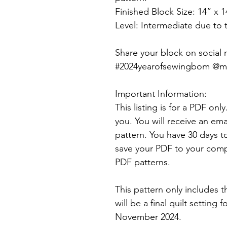
Finished Block Size: 14” x 1
Level: Intermediate due to
Share your block on social
#2024yearofsewingbom @mys
Important Information:
This listing is for a PDF onl
you. You will receive an ema
pattern. You have 30 days t
save your PDF to your comp
PDF patterns.
This pattern only includes t
will be a final quilt setting 
November 2024.