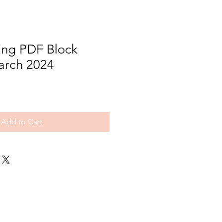
ng PDF Block
arch 2024
Add to Cart