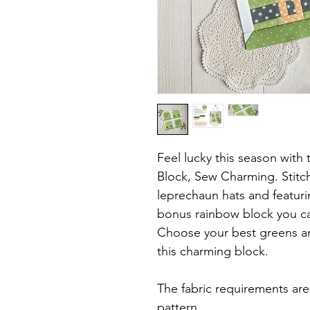
Feel lucky this season with
Block, Sew Charming. Stitc
leprechaun hats and featur
bonus rainbow block you can
Choose your best greens an
this charming block.
The fabric requirements ar
pattern.