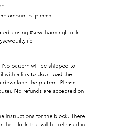
4”
 the amount of pieces
 media using #sewcharmingblock
ewquiltylife
y. No pattern will be shipped to
il with a link to download the
o download the pattern. Please
uter. No refunds are accepted on
he instructions for the block. There
for this block that will be released in