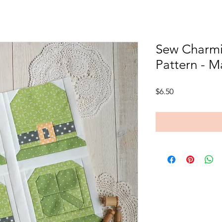
Sew Charmi
Pattern - M
Price
$6.50