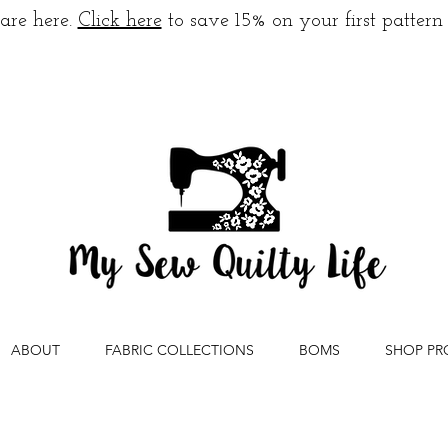
are here.
Click here
to save 15% on your first pattern
ABOUT
FABRIC COLLECTIONS
BOMS
SHOP PR