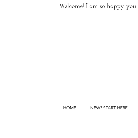
W
elcome! I am so happy you 
HOME
NEW? START HERE