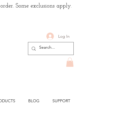
 order. Some exclusions apply.
Log In
ODUCTS
BLOG
SUPPORT