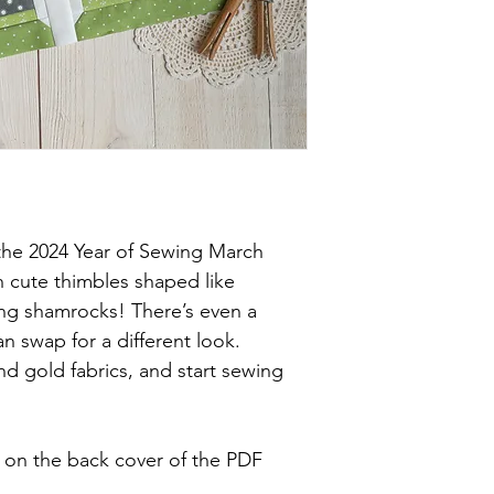
 the 2024 Year of Sewing March
h cute thimbles shaped like
ing shamrocks! There’s even a
 swap for a different look.
d gold fabrics, and start sewing
e on the back cover of the PDF