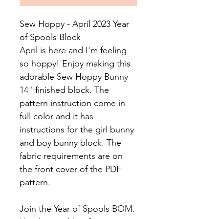
Sew Hoppy - April 2023 Year
of Spools Block
April is here and I'm feeling
so hoppy! Enjoy making this
adorable Sew Hoppy Bunny
14" finished block. The
pattern instruction come in
full color and it has
instructions for the girl bunny
and boy bunny block. The
fabric requirements are on
the front cover of the PDF
pattern.
Join the Year of Spools BOM.