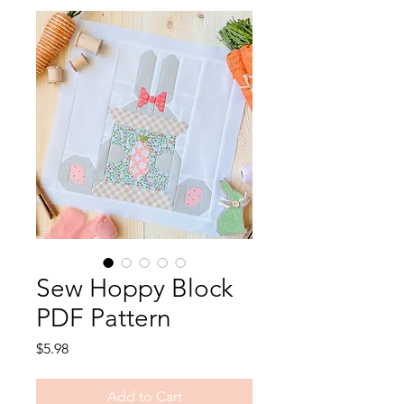
Sew Hoppy Block
PDF Pattern
Price
$5.98
Add to Cart