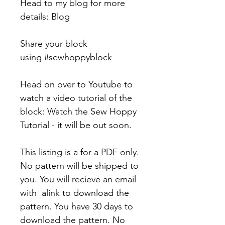
Head to my blog for more
details: Blog
Share your block
using #sewhoppyblock
Head on over to Youtube to
watch a video tutorial of the
block: Watch the Sew Hoppy
Tutorial - it will be out soon.
This listing is a for a PDF only.
No pattern will be shipped to
you. You will recieve an email
with alink to download the
pattern. You have 30 days to
download the pattern. No