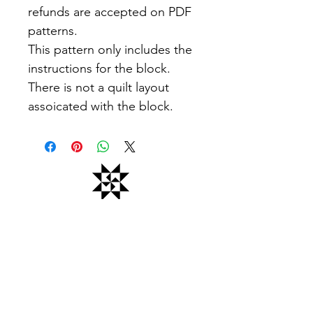
refunds are accepted on PDF
patterns.
This pattern only includes the
instructions for the block.
There is not a quilt layout
assoicated with the block.
Office Hours: Monday - Friday 9am -
5pm
Closed all federal holidays
Email Us: