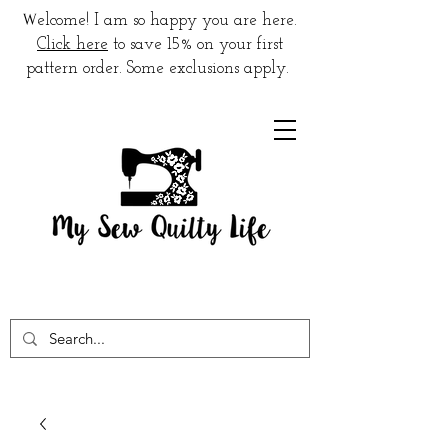
W
elcome! I am so happy you are here.
Click here
to save 15% on your first
pattern order. Some exclusions apply.