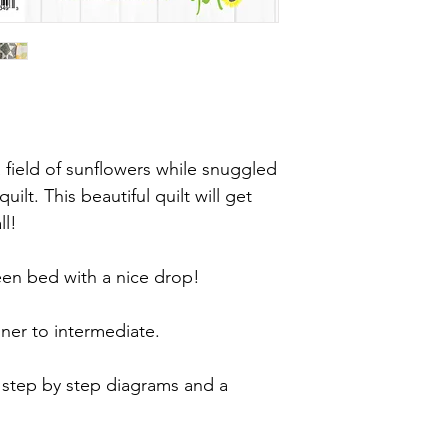
field of sunflowers while snuggled
ilt. This beautiful quilt will get
ll!
ueen bed with a nice drop!
nner to intermediate.
 step by step diagrams and a