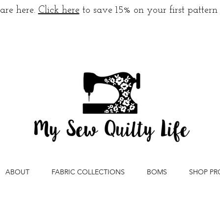
are here.
Click here
to save 15% on your first pattern
ABOUT
FABRIC COLLECTIONS
BOMS
SHOP PR