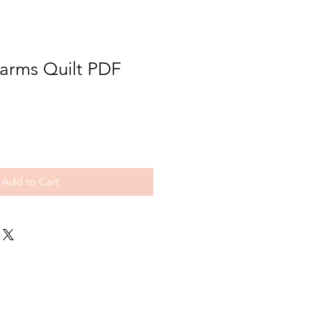
Farms Quilt PDF
Add to Cart