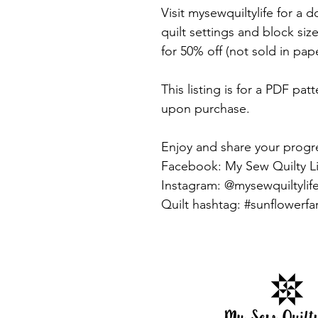
Visit mysewquiltylife for a
quilt settings and block si
for 50% off (not sold in pap
This listing is for a PDF pat
upon purchase.
Enjoy and share your progr
Facebook: My Sew Quilty Li
Instagram: @mysewquiltylif
Quilt hashtag: #sunflowerfa