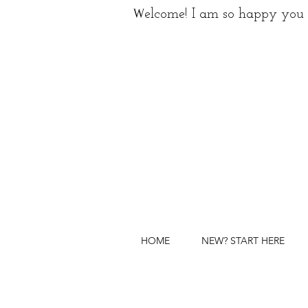
W
elcome! I am so happy you 
HOME
NEW? START HERE