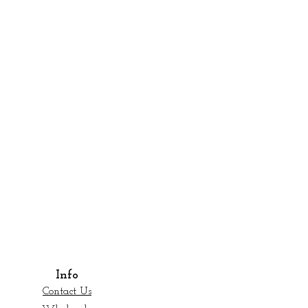
Info
Contact Us