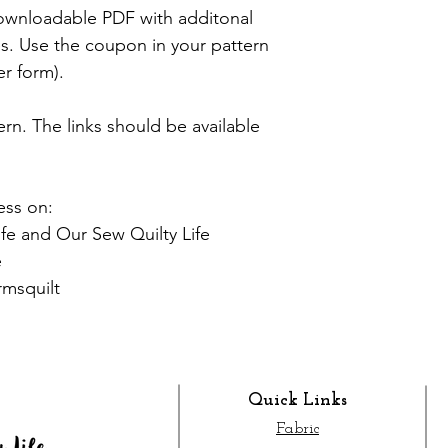
 downloadable PDF with additonal
zes. Use the coupon in your pattern
er form).
tern. The links should be available
ess on:
fe and Our Sew Quilty Life
e
rmsquilt
Quick Links
Fabric