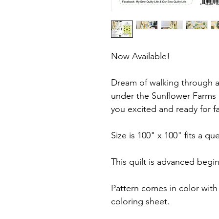
Now Available!
Dream of walking through a 
under the Sunflower Farms qu
you excited and ready for fa
Size is 100" x 100" fits a q
This quilt is advanced begi
Pattern comes in color with
coloring sheet.