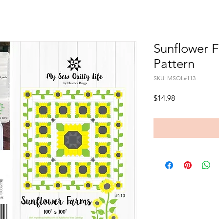
Sunflower 
Pattern
SKU: MSQL#113
Price
$14.98