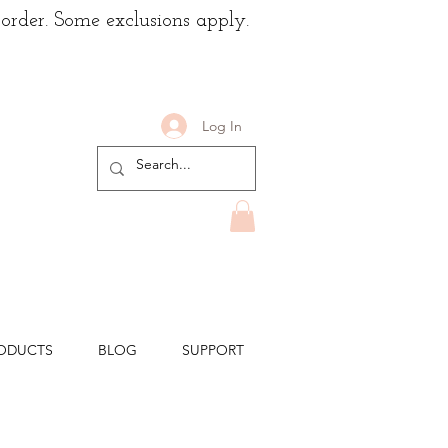
 order. Some exclusions apply.
Log In
ODUCTS
BLOG
SUPPORT