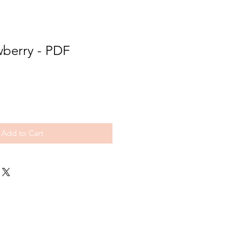
wberry - PDF
Add to Cart