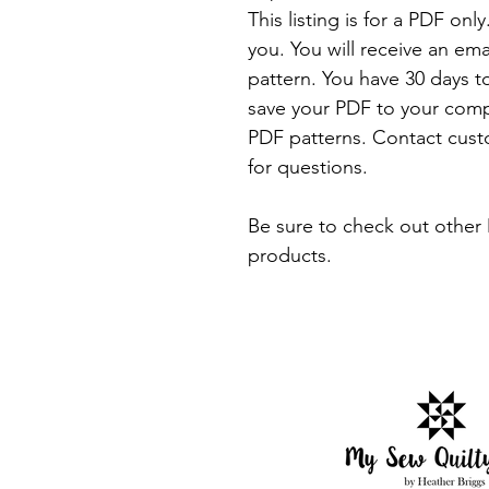
This listing is for a PDF onl
you. You will receive an em
pattern. You have 30 days t
save your PDF to your comp
PDF patterns. Contact cus
for questions.
Be sure to check out other 
products.