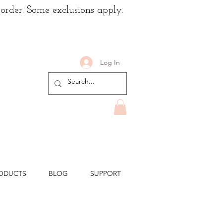
 order. Some exclusions apply.
Log In
ODUCTS
BLOG
SUPPORT