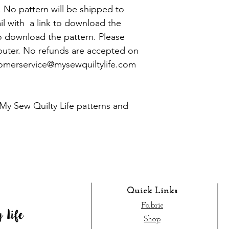
y. No pattern will be shipped to
ail with a link to download the
o download the pattern. Please
uter. No refunds are accepted on
tomerservice@mysewquiltylife.com
My Sew Quilty Life patterns and
Quick Links
Fabric
Shop