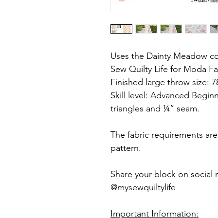
Uses the Dainty Meadow col
Sew Quilty Life for Moda Fa
Finished large throw size: 7
Skill level: Advanced Begin
triangles and ¼” seam.
The fabric requirements ar
pattern.
Share your block on social 
@mysewquiltylife
Important Information: