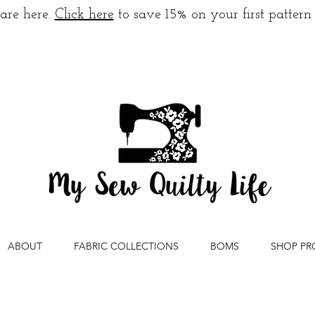
are here.
Click here
to save 15% on your first pattern
ABOUT
FABRIC COLLECTIONS
BOMS
SHOP PR