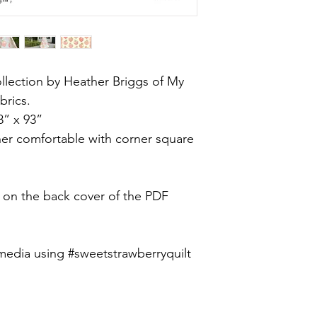
lection by Heather Briggs of My
brics.
8” x 93”
ner comfortable with corner square
e on the back cover of the PDF
media using #sweetstrawberryquilt