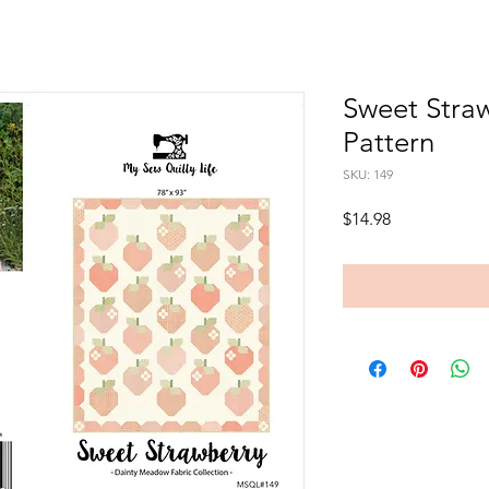
Sweet Stra
Pattern
SKU: 149
Price
$14.98