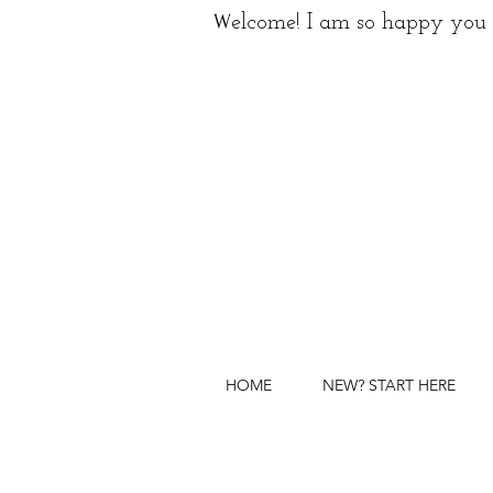
W
elcome! I am so happy you 
HOME
NEW? START HERE