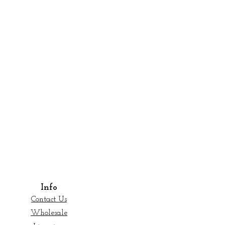
Info
Contact Us
Wholesale