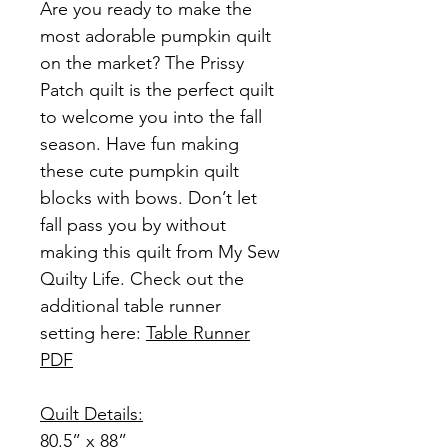
Are you ready to make the
most adorable pumpkin quilt
on the market? The Prissy
Patch quilt is the perfect quilt
to welcome you into the fall
season. Have fun making
these cute pumpkin quilt
blocks with bows. Don’t let
fall pass you by without
making this quilt from My Sew
Quilty Life. Check out the
additional table runner
setting here:
Table Runner
PDF
Quilt Details:
80.5” x 88”