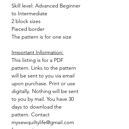
Skill level: Advanced Beginner
to Intermediate
2 block sizes
Pieced border
The pattern is for one size
Important Information:
This listing is for a PDF
pattern. Links to the pattern
will be sent to you via email
upon purchase. Print or use
digitally. Nothing will be sent
to you by mail. You have 30
days to download the
pattern. Contact
mysewquiltylife@gmail.com