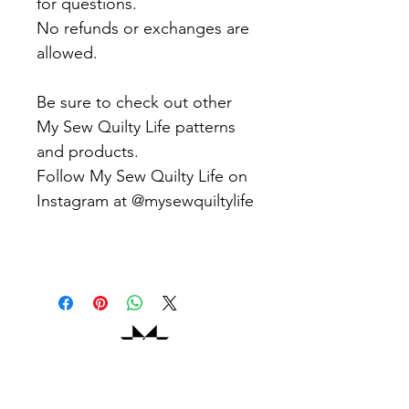
for questions.
No refunds or exchanges are
allowed.
Be sure to check out other
My Sew Quilty Life patterns
and products.
Follow My Sew Quilty Life on
Instagram at @mysewquiltylife