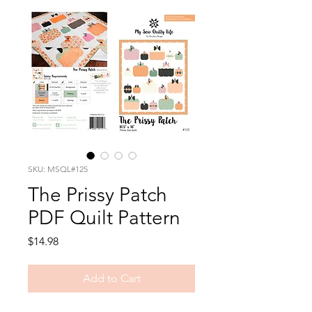
SKU: MSQL#125
The Prissy Patch
PDF Quilt Pattern
Price
$14.98
Add to Cart