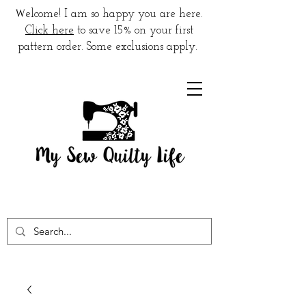
W
elcome! I am so happy you are here.
Click here
to save 15% on your first
pattern order. Some exclusions apply.