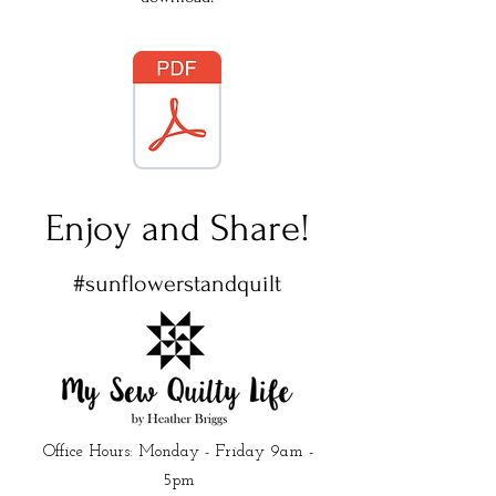
Enjoy and Share!
#sunflowerstandquilt
Office Hours: Monday - Friday 9am -
5pm