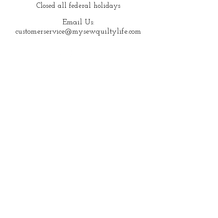
Closed all federal holidays
Email Us:
customerservice@mysewquiltylife.com
Quick Links
Fabric
Shop
About Me
Blog
Products I Love
Start Here
New to Quilting?
© 2023 My Sew Quilty Life |
Terms of Use
|
Private Policy