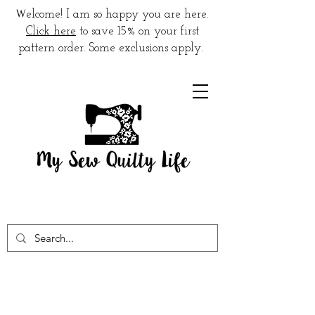
W
elcome! I am so happy you are here.
Click here
to save 15% on your first
pattern order. Some exclusions apply.