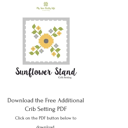
Download the Free Additional
Crib Setting PDF
Click on the PDF button below to
download.