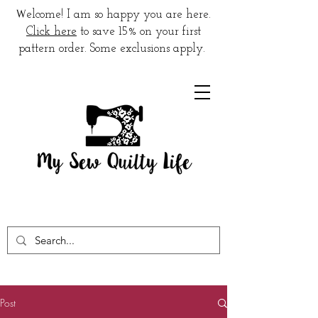
W
elcome! I am so happy you are here.
Click here
to save 15% on your first
pattern order. Some exclusions apply.
Post