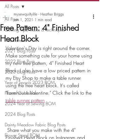
All Posts
mysewquiltylife - Heather Briggs
All Posts
Jan 1, 2021
1 min read
Free Pattern: 4" Finished
Quilting Tips, Tricks, & Techniques
Heart Block
Free Patterns
Valentine's Day is right around the corner. 
2021 Blog Posts
Make something cute for your home using 
2022 Blog Posts
my new free pattern, 4" Finished Heart 
Block. I also have a low priced pattern in 
2023 Blog Posts
my Etsy Shop to make a table runner 
Year of Spools 2023 BOM
using the free heart block. It's called 
"Farmhouse Valentine." Click the link to the 
Flower Girl Fabric
table runner pattern
2024 Year of Sewing BOM
2024 Blog Posts
Dainty Meadow Fabric Blog Posts
 Share what you make with the 4" 
Flower Stand BOM
Finished Heart Block on Instagram and 