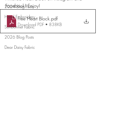
Facebook! Enjoy!
2024 Blog Posts
Hand Embroidery
Free Heart Block
.pdf
Download PDF • 838KB
Sunbonnet Fabric
2026 Blog Posts
Dear Daisy Fabric