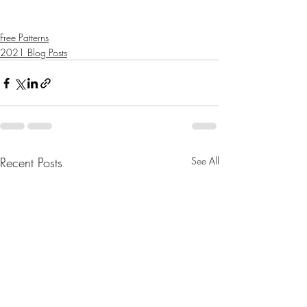
Free Patterns
2021 Blog Posts
Recent Posts
See All