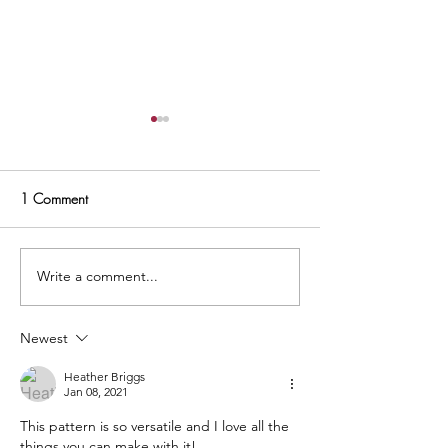
1 Comment
Write a comment...
Hand Embroidery For
Moda Blockheads
Quilters + Video Tutorial
Starling Block -
Newest
Heather Briggs
Jan 08, 2021
This pattern is so versatile and I love all the 
things you can make with it! 