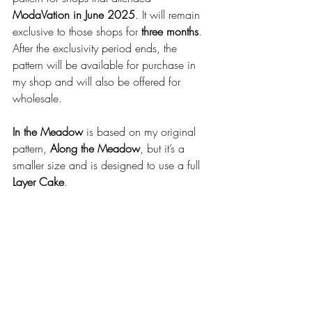
ModaVation in June 2025
. It will remain 
exclusive to those shops for 
three months
. 
After the exclusivity period ends, the 
pattern will be available for purchase in 
my shop and will also be offered for 
wholesale.
In the Meadow
 is based on my original 
pattern, 
Along the Meadow
, but it’s a 
smaller size and is designed to use a full 
Layer Cake
.