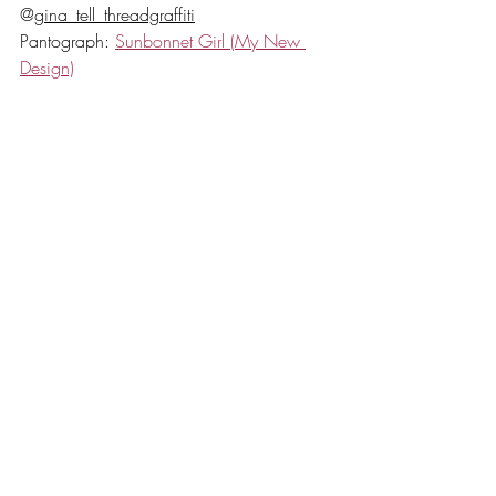
@
gina_tell_threadgraffiti
Pantograph: 
Sunbonnet Girl (My New 
Design)