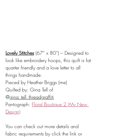
Lovely Stitches
 (67” x 80”) – Designed to 
look like embroidery hoops, this quilt is fat 
quarter friendly and a love letter to all 
things handmade. 
Pieced by Heather Briggs (me) 
Quilted by: Gina Tell of 
@
gina_tell_threadgraffiti
Pantograph: 
Floral Boutique 2
 (My New 
Design)
You can check out more details and 
fabric requirements by click the link or 