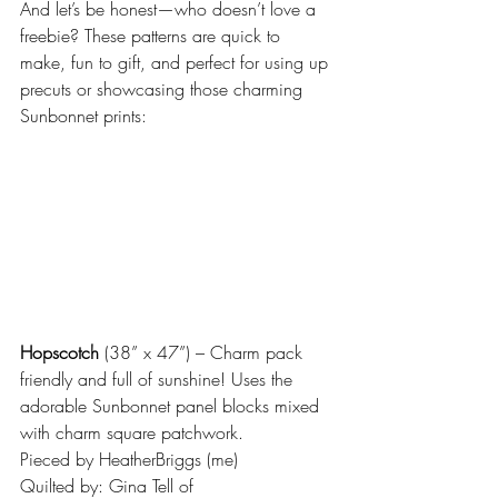
And let’s be honest—who doesn’t love a 
freebie? These patterns are quick to 
make, fun to gift, and perfect for using up 
precuts or showcasing those charming 
Sunbonnet prints:
Hopscotch
 (38” x 47”) – Charm pack 
friendly and full of sunshine! Uses the 
adorable Sunbonnet panel blocks mixed 
with charm square patchwork.
Pieced by HeatherBriggs (me)
Quilted by: Gina Tell of 