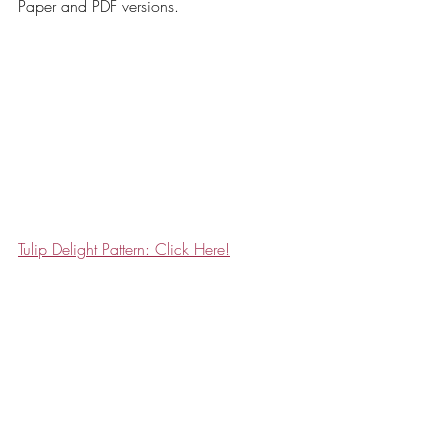
Paper and PDF versions. 
Tulip Delight Pattern: Click Here!