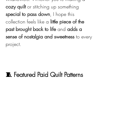
cozy quilt
 or stitching up something 
special to pass down
, I hope this 
collection feels like a 
little piece of the 
past brought back to life
 and 
adds a 
sense of nostalgia and sweetness
 to every 
project.
🧵 Featured Paid Quilt Patterns