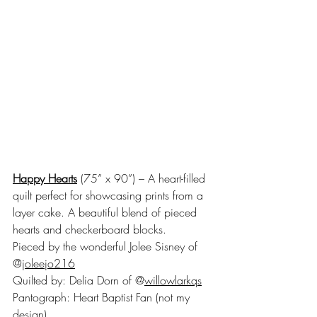
Happy Hearts
 (75” x 90”) – A heart-filled 
quilt perfect for showcasing prints from a 
layer cake. A beautiful blend of pieced 
hearts and checkerboard blocks. 
Pieced by the wonderful Jolee Sisney of 
@
joleejo216
Quilted by: Delia Dorn of @
willowlarkqs
Pantograph: Heart Baptist Fan (not my 
design)