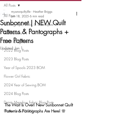
All Posts
mysewquiltylife - Heather Briggs
All Posts
Jun 18, 2025
6 min read
Sunbonnet | NEW Quilt
Quilting Tips, Tricks, & Techniques
Patterns & Pantographs +
Free Patterns
Free Patterns
2021 Blog Posts
Updated:
Jan 1
2022 Blog Posts
2023 Blog Posts
Year of Spools 2023 BOM
Flower Girl Fabric
2024 Year of Sewing BOM
2024 Blog Posts
Dainty Meadow Fabric Blog Posts
The Wait Is Over! New Sunbonnet Quilt 
Patterns & Pantographs Are Here!
 🌸
Flower Stand BOM