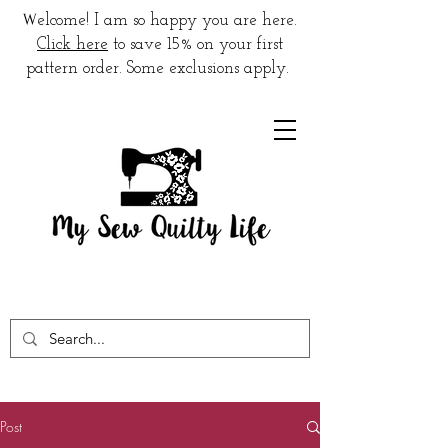
W
elcome! I am so happy you are here.
Click here
to save 15% on your first
pattern order. Some exclusions apply.
Post