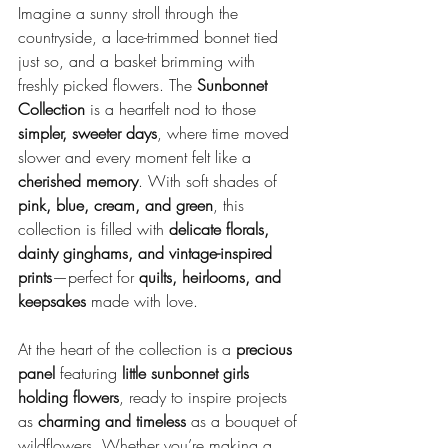
Imagine a sunny stroll through the 
countryside, a lace-trimmed bonnet tied 
just so, and a basket brimming with 
freshly picked flowers. The 
Sunbonnet 
Collection
 is a heartfelt nod to those 
simpler, sweeter days
, where time moved 
slower and every moment felt like a 
cherished memory
. With soft shades of 
pink, blue, cream, and green
, this 
collection is filled with 
delicate florals, 
dainty ginghams, and vintage-inspired 
prints
—perfect for 
quilts, heirlooms, and 
keepsakes
 made with love.
At the heart of the collection is a 
precious 
panel
 featuring 
little sunbonnet girls 
holding flowers
, ready to inspire projects 
as 
charming and timeless
 as a bouquet of 
wildflowers. Whether you’re making a 