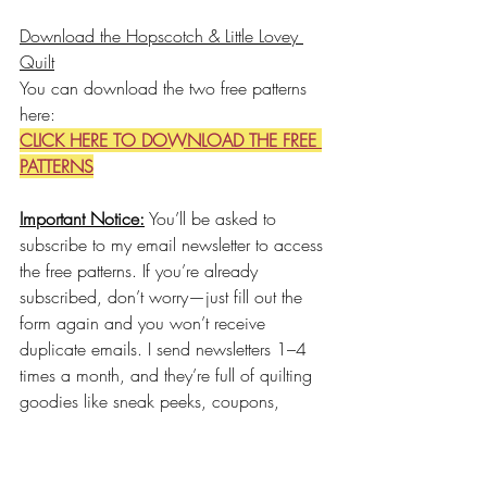
Download the Hopscotch & Little Lovey 
Quilt
You can download the two free patterns 
here:
CLICK HERE TO DOWNLOAD THE FREE 
PATTERNS
Important Notice:
 You’ll be asked to 
subscribe to my email newsletter to access 
the free patterns. If you’re already 
subscribed, don’t worry—just fill out the 
form again and you won’t receive 
duplicate emails. I send newsletters 1–4 
times a month, and they’re full of quilting 
goodies like sneak peeks, coupons, 
updates, and more. You can unsubscribe 
at any time.