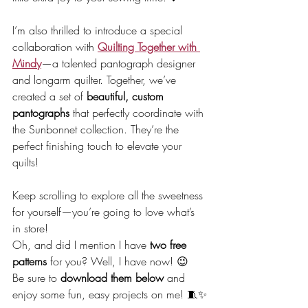
I’m also thrilled to introduce a special 
collaboration with 
Quilting Together with 
Mindy
—a talented pantograph designer 
and longarm quilter. Together, we’ve 
created a set of 
beautiful, custom 
pantographs
 that perfectly coordinate with 
the Sunbonnet collection. They’re the 
perfect finishing touch to elevate your 
quilts!
Keep scrolling to explore all the sweetness 
for yourself—you’re going to love what’s 
in store!
Oh, and did I mention I have 
two free 
patterns
 for you? Well, I have now! 😉
Be sure to 
download them below
 and 
enjoy some fun, easy projects on me! 🧵✨