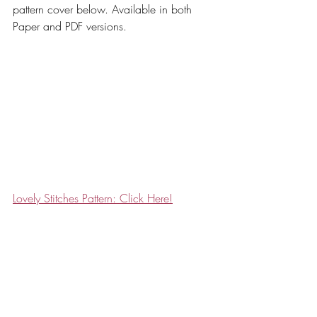
pattern cover below. Available in both 
Paper and PDF versions. 
Lovely Stitches Pattern: Click Here!