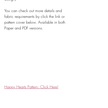
You can check out more details and 
fabric requirements by click the link or 
pattern cover below. Available in both 
Paper and PDF versions. 
Happy Hearts Pattern: Click Here!