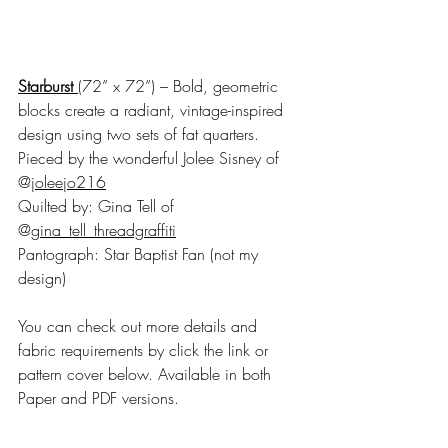
Starburst
(72” x 72”) – Bold, geometric 
blocks create a radiant, vintage-inspired 
design using two sets of fat quarters.
Pieced by the wonderful Jolee Sisney of 
@
joleejo216
Quilted by: Gina Tell of 
@
gina_tell_threadgraffiti
Pantograph: Star Baptist Fan (not my 
design)
You can check out more details and 
fabric requirements by click the link or 
pattern cover below. Available in both 
Paper and PDF versions. 