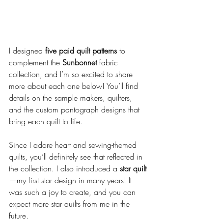
I designed 
five paid quilt patterns
 to 
complement the 
Sunbonnet
 fabric 
collection, and I’m so excited to share 
more about each one below! You’ll find 
details on the sample makers, quilters, 
and the custom pantograph designs that 
bring each quilt to life.
Since I adore heart and sewing-themed 
quilts, you’ll definitely see that reflected in 
the collection. I also introduced a 
star quilt
—my first star design in many years! It 
was such a joy to create, and you can 
expect more star quilts from me in the 
future.