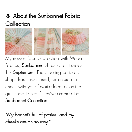
🌷 About the Sunbonnet Fabric 
Collection
My newest fabric collection with Moda 
Fabrics, 
Sunbonnet
, ships to quilt shops 
this 
September
! The ordering period for 
shops has now closed, so be sure to 
check with your favorite local or online 
quilt shop to see if they’ve ordered the 
Sunbonnet Collection
.
“My bonnet’s full of posies, and my 
cheeks are oh so rosy.”