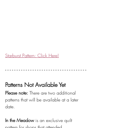
Starburst Pattern: Click Here!
Patterns Not Available Yet
Please note:
 There are two additional 
patterns that will be available at a later 
date.
In the Meadow
 is an exclusive quilt 
pattern for shops that attended 