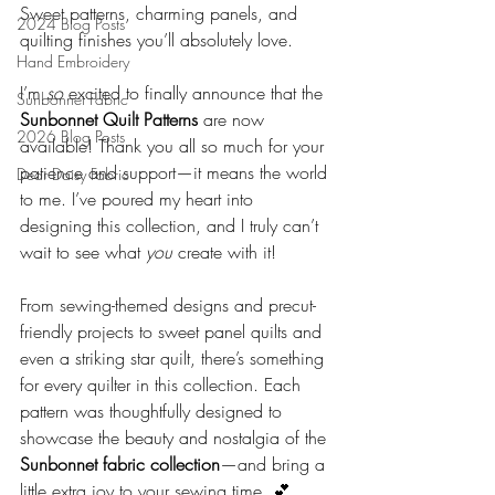
Sweet patterns, charming panels, and 
2024 Blog Posts
quilting finishes you’ll absolutely love.
Hand Embroidery
I’m 
so
 excited to finally announce that the 
Sunbonnet Fabric
Sunbonnet Quilt Patterns
 are now 
2026 Blog Posts
available! Thank you all so much for your 
patience and support—it means the world 
Dear Daisy Fabric
to me. I’ve poured my heart into 
designing this collection, and I truly can’t 
wait to see what 
you
 create with it!
From sewing-themed designs and precut-
friendly projects to sweet panel quilts and 
even a striking star quilt, there’s something 
for every quilter in this collection. Each 
pattern was thoughtfully designed to 
showcase the beauty and nostalgia of the 
Sunbonnet fabric collection
—and bring a 
little extra joy to your sewing time. 💕 