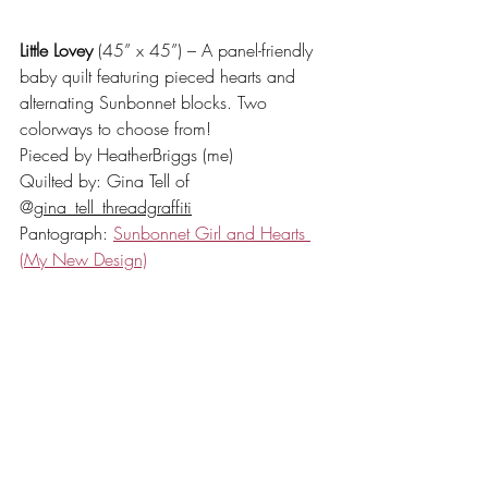
Little Lovey
 (45” x 45”) – A panel-friendly 
baby quilt featuring pieced hearts and 
alternating Sunbonnet blocks. Two 
colorways to choose from!
Pieced by HeatherBriggs (me)
Quilted by: Gina Tell of 
@
gina_tell_threadgraffiti
Pantograph: 
Sunbonnet Girl and Hearts 
(My New Design)