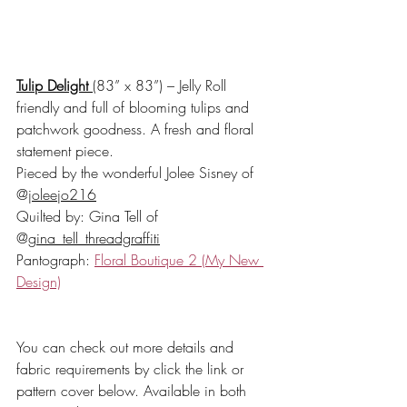
Tulip Delight
(83” x 83”) – Jelly Roll 
friendly and full of blooming tulips and 
patchwork goodness. A fresh and floral 
statement piece.
Pieced by the wonderful Jolee Sisney of 
@
joleejo216
Quilted by: Gina Tell of 
@
gina_tell_threadgraffiti
Pantograph: 
Floral Boutique 2 (My New 
Design)
You can check out more details and 
fabric requirements by click the link or 
pattern cover below. Available in both 