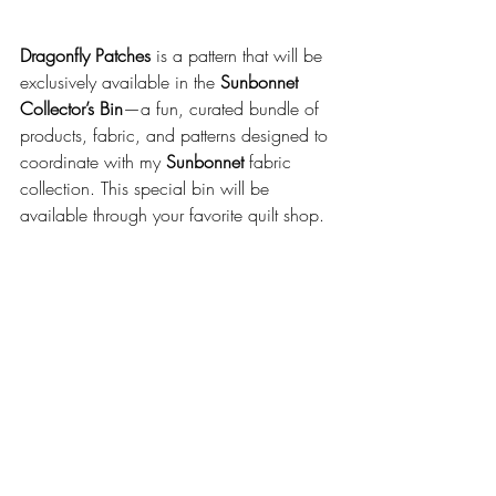
Dragonfly Patches
 is a pattern that will be 
exclusively available in the 
Sunbonnet 
Collector’s Bin
—a fun, curated bundle of 
products, fabric, and patterns designed to 
coordinate with my 
Sunbonnet
 fabric 
collection. This special bin will be 
available through your favorite quilt shop.