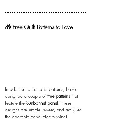
🎁 Free Quilt Patterns to Love
In addition to the paid patterns, I also 
designed a couple of 
free patterns
 that 
feature the 
Sunbonnet panel
. These 
designs are simple, sweet, and really let 
the adorable panel blocks shine!