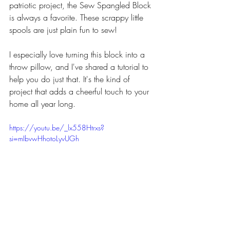
patriotic project, the Sew Spangled Block 
is always a favorite. These scrappy little 
spools are just plain fun to sew!
I especially love turning this block into a 
throw pillow, and I've shared a tutorial to 
help you do just that. It's the kind of 
project that adds a cheerful touch to your 
home all year long.
https://youtu.be/_lx558Htrxs?
si=mIbvwHhotoLyvUGh