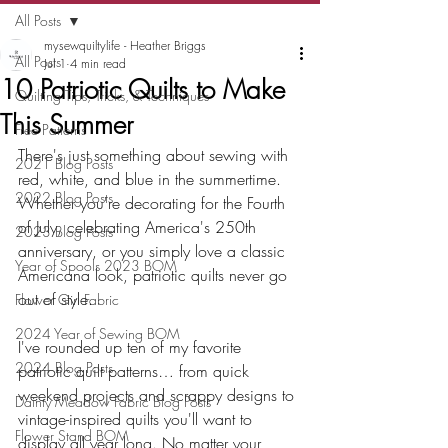
All Posts
mysewquiltylife - Heather Briggs
All Posts
Jul 1
4 min read
10 Patriotic Quilts to Make
Quilting Tips, Tricks, & Techniques
This Summer
Free Patterns
There's just something about sewing with 
2021 Blog Posts
red, white, and blue in the summertime. 
2022 Blog Posts
Whether you're decorating for the Fourth 
of July, celebrating America's 250th 
2023 Blog Posts
anniversary, or you simply love a classic 
Year of Spools 2023 BOM
Americana look, patriotic quilts never go 
out of style.
Flower Girl Fabric
2024 Year of Sewing BOM
I've rounded up ten of my favorite 
2024 Blog Posts
patriotic quilt patterns… from quick 
weekend projects and scrappy designs to 
Dainty Meadow Fabric Blog Posts
vintage-inspired quilts you'll want to 
Flower Stand BOM
display all year long. No matter your 