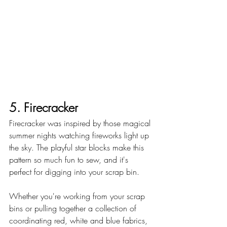
5. Firecracker
Firecracker was inspired by those magical 
summer nights watching fireworks light up 
the sky. The playful star blocks make this 
pattern so much fun to sew, and it's 
perfect for digging into your scrap bin.
Whether you're working from your scrap 
bins or pulling together a collection of 
coordinating red, white and blue fabrics, 