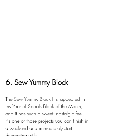
6. Sew Yummy Block
The Sew Yummy Block first appeared in 
my Year of Spools Block of the Month, 
and it has such a sweet, nostalgic feel. 
It's one of those projects you can finish in 
a weekend and immediately start 
decorating with.