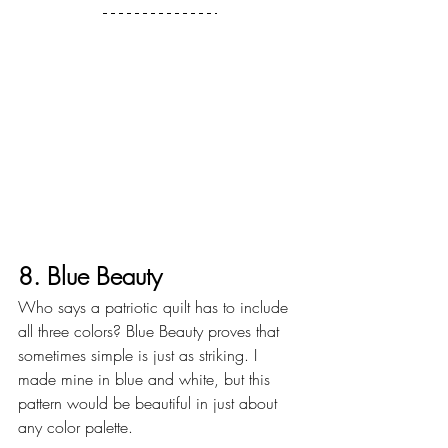
8. Blue Beauty
Who says a patriotic quilt has to include 
all three colors? Blue Beauty proves that 
sometimes simple is just as striking. I 
made mine in blue and white, but this 
pattern would be beautiful in just about 
any color palette.