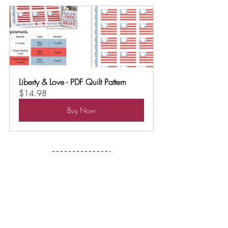
Liberty & Love - PDF Quilt Pattern
$14.98
Buy Now