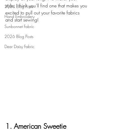
style, I think you'll find one that makes you 
2024 Blog Posts
excited to pull out your favorite fabrics 
Hand Embroidery
and start sewing!
Sunbonnet Fabric
2026 Blog Posts
Dear Daisy Fabric
1. American Sweetie