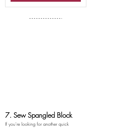
7. Sew Spangled Block 
If you're looking for another quick 