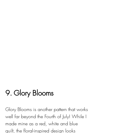
9. Glory Blooms
Glory Blooms is another pattern that works 
well far beyond the Fourth of July! While I 
made mine as a red, white and blue 
quilt, the floral-inspired design looks 