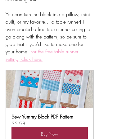
You can turn the block into a pillow, mini 
quilt, or my favorite… a table runner! I 
even created a free table runner setting to 
go along with the pattern, so be sure to 
grab that if you'd like to make one for 
your home.
 For the free table runner 
setting, click here.
Sew Yummy Block PDF Pattern
$5.98
Buy Now