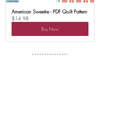
American Sweetie - PDF Quilt Pattern
$14.98
Buy Now