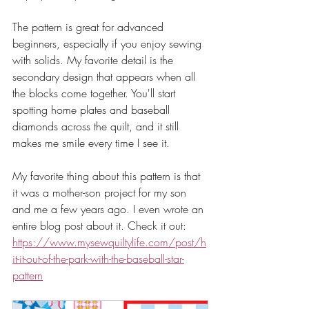
The pattern is great for advanced 
beginners, especially if you enjoy sewing 
with solids. My favorite detail is the 
secondary design that appears when all 
the blocks come together. You'll start 
spotting home plates and baseball 
diamonds across the quilt, and it still 
makes me smile every time I see it.
My favorite thing about this pattern is that 
it was a mother-son project for my son 
and me a few years ago. I even wrote an 
entire blog post about it. Check it out: 
https://www.mysewquiltylife.com/post/h
it-it-out-of-the-park-with-the-baseball-star-
pattern