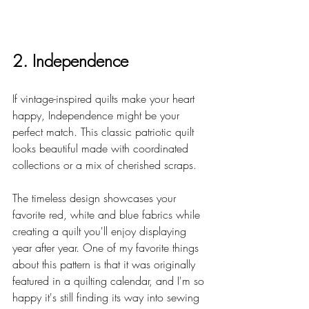
2. Independence
If vintage-inspired quilts make your heart 
happy, Independence might be your 
perfect match. This classic patriotic quilt 
looks beautiful made with coordinated 
collections or a mix of cherished scraps.
The timeless design showcases your 
favorite red, white and blue fabrics while 
creating a quilt you'll enjoy displaying 
year after year. One of my favorite things 
about this pattern is that it was originally 
featured in a quilting calendar, and I'm so 
happy it's still finding its way into sewing 