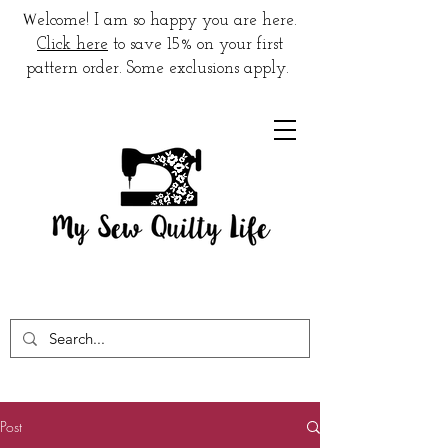
W
elcome! I am so happy you are here.
Click here
to save 15% on your first
pattern order. Some exclusions apply.
Post