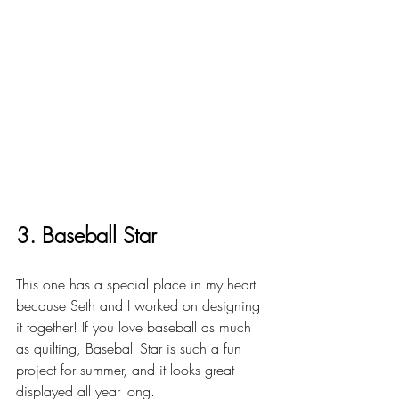
3. Baseball Star
This one has a special place in my heart 
because Seth and I worked on designing 
it together! If you love baseball as much 
as quilting, Baseball Star is such a fun 
project for summer, and it looks great 
displayed all year long.