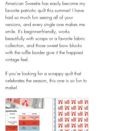
American Sweetie has easily become my 
favorite patriotic quilt this summer! I have 
had so much fun seeing all of your 
versions, and every single one makes me 
smile. It's beginner-friendly, works 
beautifully with scraps or a favorite fabric 
collection, and those sweet bow blocks 
with the ruffle border give it the happiest 
vintage feel.
If you're looking for a scrappy quilt that 
celebrates the season, this one is so fun to 
make! 