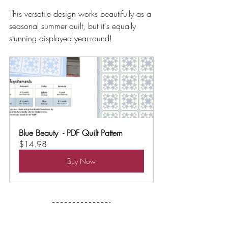
This versatile design works beautifully as a 
seasonal summer quilt, but it's equally 
stunning displayed year-round!
Blue Beauty  - PDF Quilt Pattern
$14.98
Buy Now