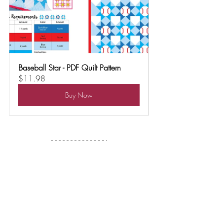
Baseball Star - PDF Quilt Pattern
$11.98
Buy Now