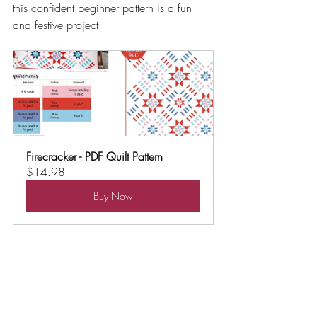
this confident beginner pattern is a fun 
and festive project.
Firecracker - PDF Quilt Pattern
$14.98
Buy Now