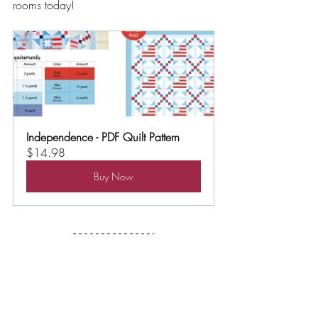
rooms today!
Independence - PDF Quilt Pattern
$14.98
Buy Now