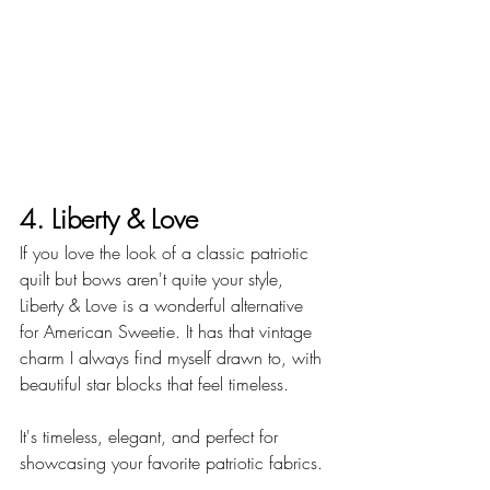
4. Liberty & Love
If you love the look of a classic patriotic 
quilt but bows aren't quite your style, 
Liberty & Love is a wonderful alternative 
for American Sweetie. It has that vintage 
charm I always find myself drawn to, with 
beautiful star blocks that feel timeless.
It's timeless, elegant, and perfect for 
showcasing your favorite patriotic fabrics.